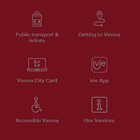
Public transport &
Getting to Vienna
tickets
Vienna City Card
ivie App
Accessible Vienna
Our Services