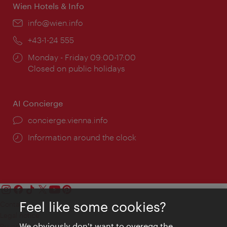
Wien Hotels & Info
Email:
info@wien.info
Phone:
+43-1-24 555
Opening
Monday - Friday 09:00-17:00
times:
Closed on public holidays
AI Concierge
concierge.vienna.info
Information around the clock
Feel like some cookies?
Contact
Legal notice
We obviously don't want to overegg the
Privacy