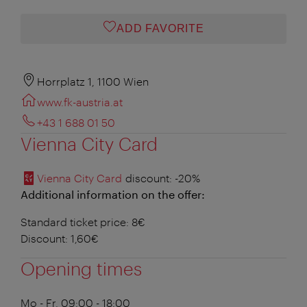
ADD FAVORITE
Horrplatz 1, 1100 Wien
www.fk-austria.at
+43 1 688 01 50
Vienna City Card
Vienna City Card
discount
: -20%
Additional information on the offer:
Standard ticket price: 8€
Discount: 1,60€
Opening times
Mo - Fr, 09:00 - 18:00