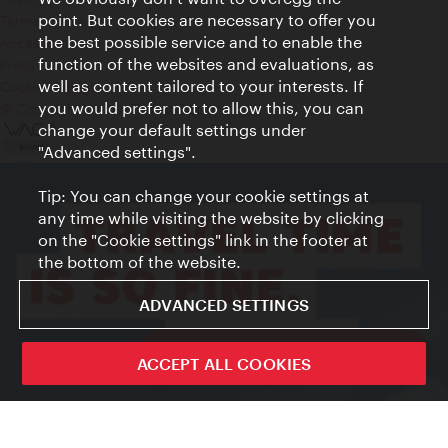
point. But cookies are necessary to offer you
Terms of Use
the best possible service and to enable the
Accessibility
function of the websites and evaluations, as
Press Contact
well as content tailored to your interests. If
Cookie settings
you would prefer not to allow this, you can
© Copyright Vienna Tourist Board
change your default settings under
"Advanced settings".
Tip: You can change your cookie settings at
any time while visiting the website by clicking
on the "Cookie settings" link in the footer at
the bottom of the website.
ADVANCED SETTINGS
ivie - The official city guide app
ACCEPT ALL COOKIES
Close