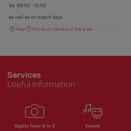
Sa, 09:00 - 13:00
as well as on match days
Map
Points of interest in the area
Services
Useful information
Sights from A to Z
Events