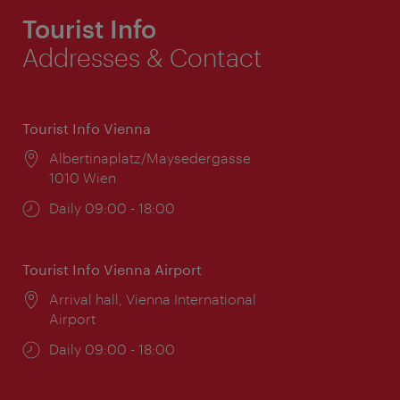
Tourist Info
Addresses & Contact
Tourist Info Vienna
Location:
Albertinaplatz/Maysedergasse
1010 Wien
Opening
Daily 09:00 - 18:00
times:
Tourist Info Vienna Airport
Location:
Arrival hall, Vienna International
Airport
Opening
Daily 09:00 - 18:00
times: