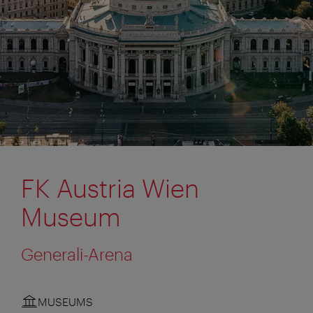
FK Austria Wien
Museum
Generali-Arena
MUSEUMS