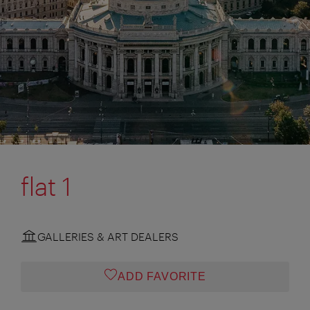
flat 1
GALLERIES & ART DEALERS
ADD FAVORITE