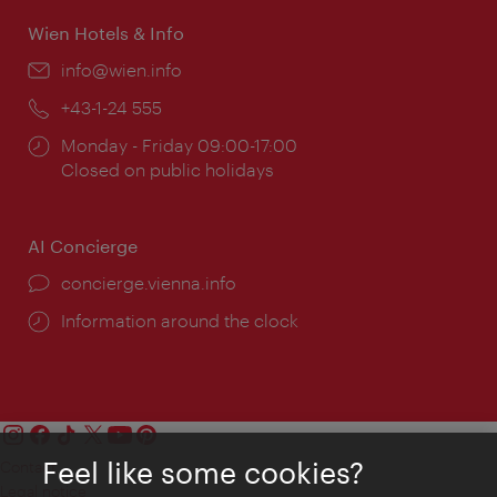
Wien Hotels & Info
Email:
info@wien.info
Phone:
+43-1-24 555
Opening
Monday - Friday 09:00-17:00
times:
Closed on public holidays
AI Concierge
concierge.vienna.info
Information around the clock
Feel like some cookies?
Contact
Legal notice