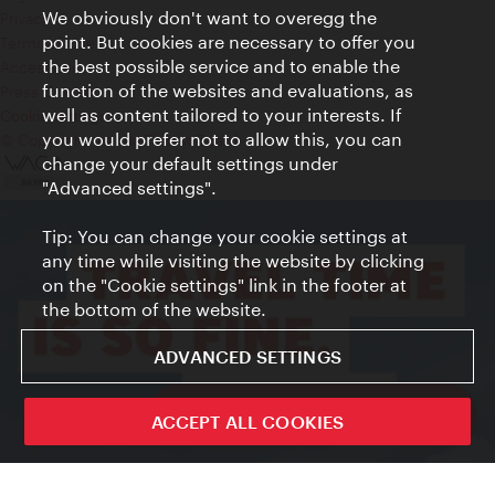
We obviously don't want to overegg the
Privacy
point. But cookies are necessary to offer you
Terms of Use
the best possible service and to enable the
Accessibility
function of the websites and evaluations, as
Press Contact
well as content tailored to your interests. If
Cookie settings
you would prefer not to allow this, you can
© Copyright Vienna Tourist Board
change your default settings under
"Advanced settings".
Tip: You can change your cookie settings at
any time while visiting the website by clicking
on the "Cookie settings" link in the footer at
the bottom of the website.
ADVANCED SETTINGS
ivie - The official city guide app
ACCEPT ALL COOKIES
Close