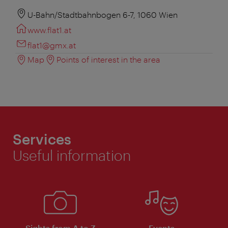
U-Bahn/Stadtbahnbogen 6-7, 1060 Wien
www.flat1.at
flat1@gmx.at
Map
Points of interest in the area
Services
Useful information
Sights from A to Z
Events