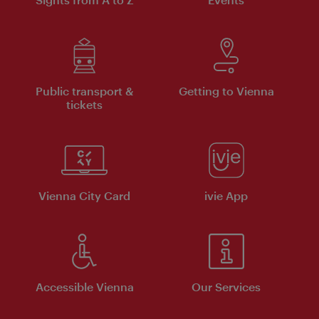
Public transport &
Getting to Vienna
tickets
Vienna City Card
ivie App
Accessible Vienna
Our Services