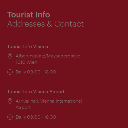
Tourist Info
Addresses & Contact
Tourist Info Vienna
Location:
Albertinaplatz/Maysedergasse
1010 Wien
Opening
Daily 09:00 - 18:00
times:
Tourist Info Vienna Airport
Location:
Arrival hall, Vienna International
Airport
Opening
Daily 09:00 - 18:00
times: