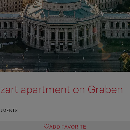
zart apartment on Graben
UMENTS
ADD FAVORITE