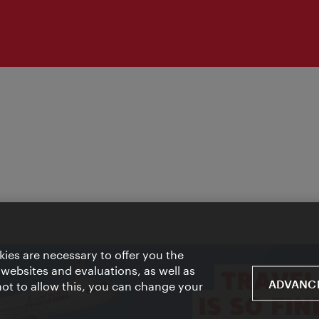
ies are necessary to offer you the
 websites and evaluations, as well as
ADVANCE
 not to allow this, you can change your