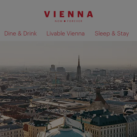
Dine & Drink
Livable Vienna
Sleep & Stay
Show search results 