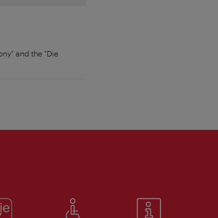
ony" and the "Die