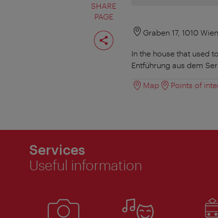
SHARE
PAGE
Share
Graben 17, 1010 Wie
page
In the house that used t
Entführung aus dem Sera
Map
Points of inte
Services
Useful information