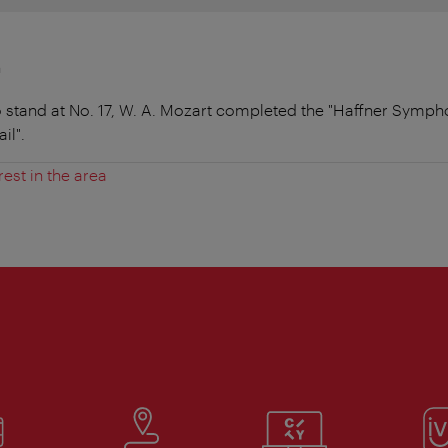
n
o stand at No. 17, W. A. Mozart completed the "Haffner Symph
il".
rest in the area