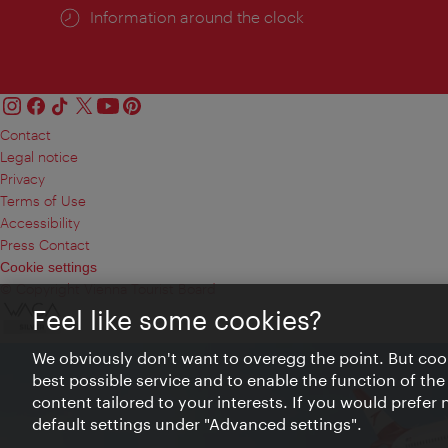
Information around the clock
Contact
Legal notice
Privacy
Terms of Use
Accessibility
Press Contact
Cookie settings
© Copyright Vienna Tourist Board
Feel like some cookies?
We obviously don't want to overegg the point. But cook
best possible service and to enable the function of the
content tailored to your interests. If you would prefer
default settings under "Advanced settings".