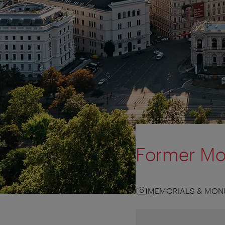
Former Mo
MEMORIALS & MON