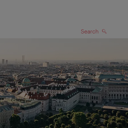
Search
SEARCH
on map