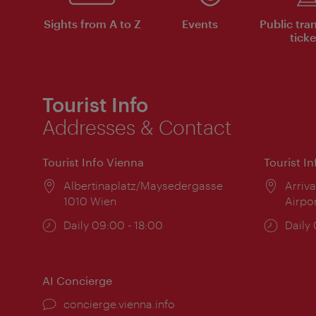
Sights from A to Z
Events
Public tra
ticke
Tourist Info
Addresses & Contact
Tourist Info Vienna
Tourist I
Location:
Albertinaplatz/Maysedergasse
Locat
Arriva
1010 Wien
Airpo
Opening
Daily 09:00 - 18:00
Open
Daily
times:
times
AI Concierge
concierge.vienna.info