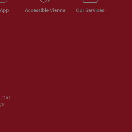
 App
Accessible Vienna
Our Services
17:00
ys