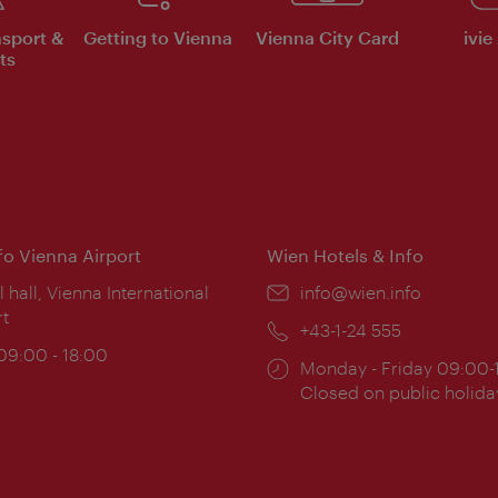
nsport &
Getting to Vienna
Vienna City Card
ivie
ts
nfo Vienna Airport
Wien Hotels & Info
ion:
l hall, Vienna International
Email:
info@wien.info
rt
Phone:
+43-1-24 555
ing
 09:00 - 18:00
Opening
Monday - Friday 09:00-
:
times:
Closed on public holida