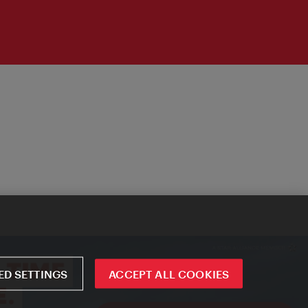
D SETTINGS
ACCEPT ALL COOKIES