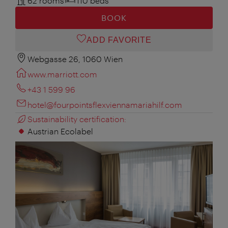
62 rooms
110 beds
BOOK
ADD FAVORITE
Webgasse 26, 1060 Wien
www.marriott.com
+43 1 599 96
hotel@fourpointsflexviennamariahilf.com
Sustainability certification:
Austrian Ecolabel