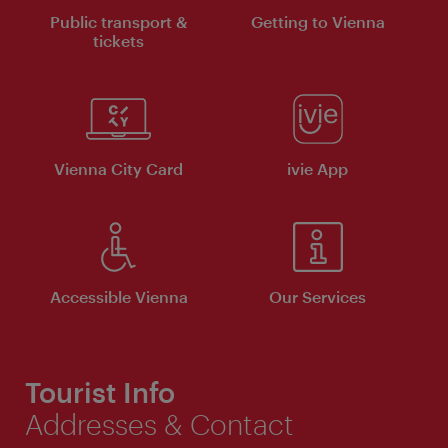
Public transport &
Getting to Vienna
tickets
Vienna City Card
ivie App
Accessible Vienna
Our Services
Tourist Info
Addresses & Contact