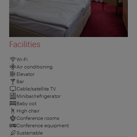
Facilities
Wi-Fi
Air conditioning
Elevator
Bar
Cable/satellite TV
Minibar/refrigerator
Baby cot
High chair
Conference rooms
Conference equipment
Sustainable