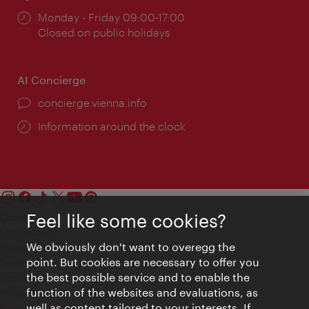
Opening
Monday - Friday 09:00-17:00
times:
Closed on public holidays
AI Concierge
concierge.vienna.info
Information around the clock
Feel like some cookies?
Contact
Legal notice
We obviously don't want to overegg the
Privacy
point. But cookies are necessary to offer you
Terms of Use
the best possible service and to enable the
Accessibility
function of the websites and evaluations, as
Press Contact
well as content tailored to your interests. If
Cookie settings