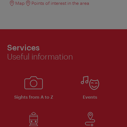
Map
Points of interest in the area
Services
Useful information
Sights from A to Z
Events