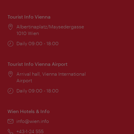
Tourist Info Vienna
Location:
Albertinaplatz/Maysedergasse
1010 Wien
Opening
Daily 09:00 - 18:00
times:
Tourist Info Vienna Airport
Location:
Arrival hall, Vienna International
Airport
Opening
Daily 09:00 - 18:00
times:
Wien Hotels & Info
Email:
info@wien.info
Phone:
+43-1-24 555