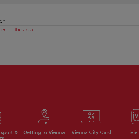
ien
rest in the area
nsport &
Getting to Vienna
Vienna City Card
ivie
ts