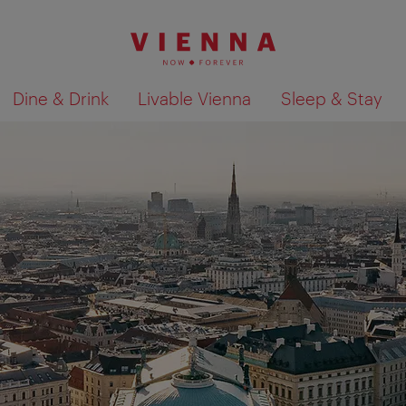
Dine & Drink
Livable Vienna
Sleep & Stay
Show search results 