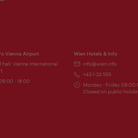
nfo Vienna Airport
Wien Hotels & Info
ion:
l hall, Vienna International
Email:
info@wien.info
rt
Phone:
+43-1-24 555
ing
 09:00 - 18:00
Opening
Monday - Friday 09:00-
:
times:
Closed on public holida