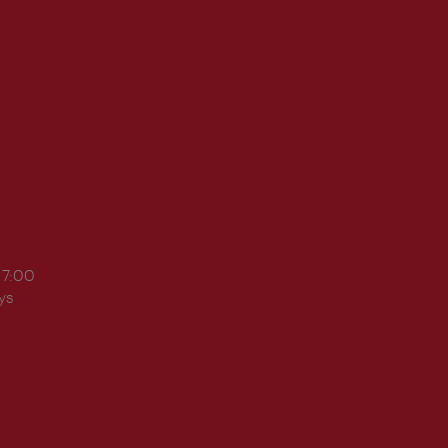
17:00
ys