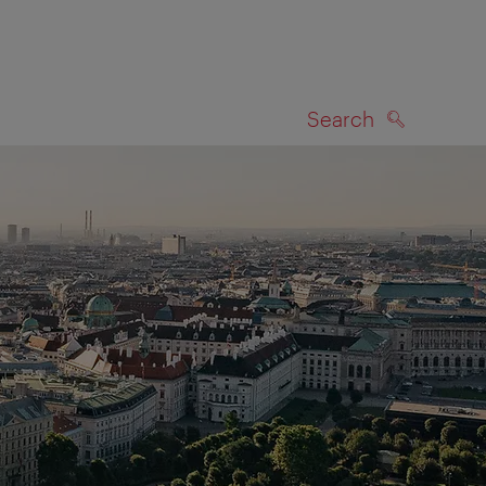
Search
SEARCH
on map