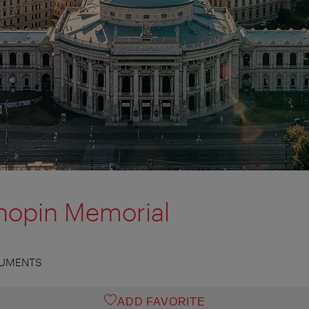
hopin Memorial
UMENTS
ADD FAVORITE