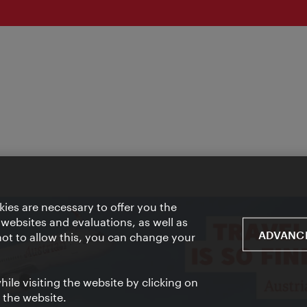
ies are necessary to offer you the
 websites and evaluations, as well as
ADVANCE
 not to allow this, you can change your
ile visiting the website by clicking on
f the website.