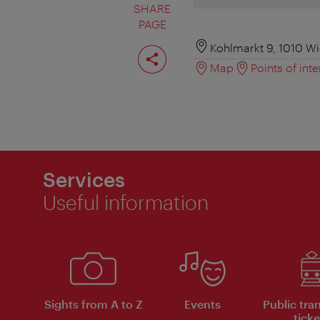
SHARE
PAGE
Share
Kohlmarkt 9, 1010 W
page
Map
Points of inte
Services
Useful information
Sights from A to Z
Events
Public tra
ticke