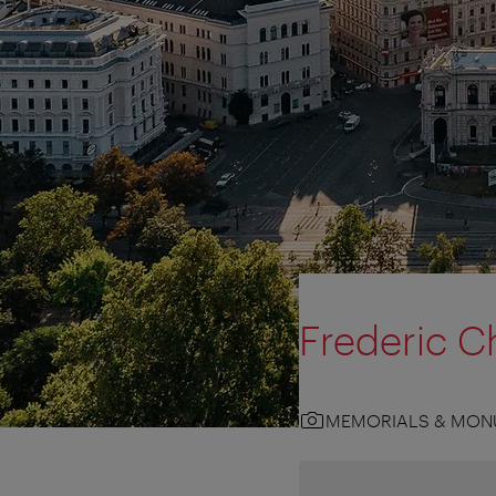
Frederic C
MEMORIALS & MON