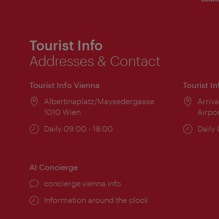
Tourist Info
Addresses & Contact
Tourist Info Vienna
Tourist I
Location:
Albertinaplatz/Maysedergasse
Locat
Arriva
1010 Wien
Airpo
Opening
Daily 09:00 - 18:00
Open
Daily
times:
times
AI Concierge
concierge.vienna.info
Information around the clock