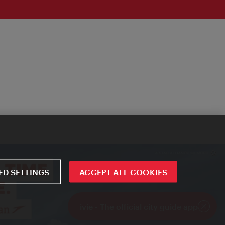
D SETTINGS
ACCEPT ALL COOKIES
ivie - The official city guide app
Close