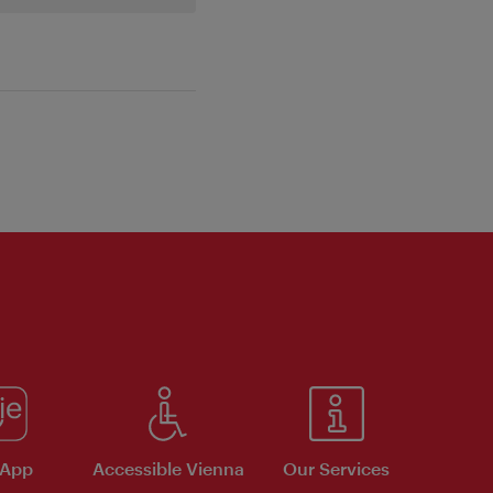
 App
Accessible Vienna
Our Services