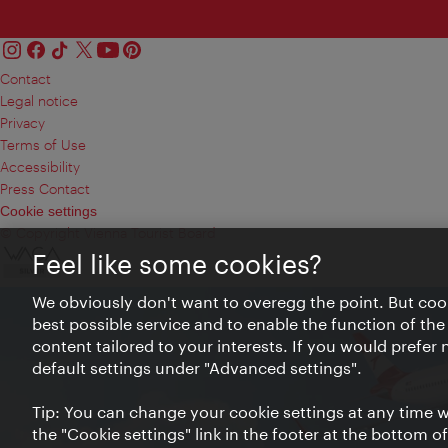
Contact
Legal notice
Privacy
Terms of Use
Accessibility
Press Contact
Cookie settings
© Copyright Vienna Tourist Board
Feel like some cookies?
We obviously don't want to overegg the point. But cook
best possible service and to enable the function of the
content tailored to your interests. If you would prefer
default settings under "Advanced settings".
Tip: You can change your cookie settings at any time wh
the "Cookie settings" link in the footer at the bottom o