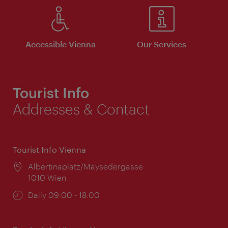
Accessible Vienna
Our Services
Tourist Info
Addresses & Contact
Tourist Info Vienna
Location:
Albertinaplatz/Maysedergasse
1010 Wien
Opening
Daily 09:00 - 18:00
times: