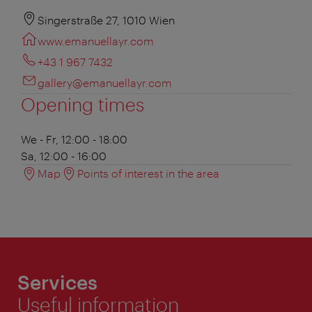
Singerstraße 27, 1010 Wien
www.emanuellayr.com
+43 1 967 7432
gallery@emanuellayr.com
Opening times
We - Fr, 12:00 - 18:00
Sa, 12:00 - 16:00
Map
Points of interest in the area
Services
Useful information