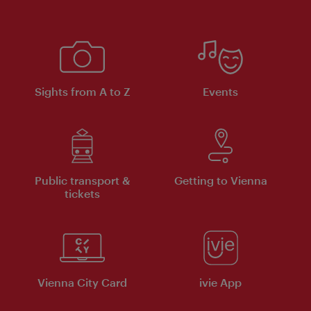
Sights from A to Z
Events
Public transport &
Getting to Vienna
tickets
Vienna City Card
ivie App