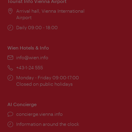
Tourist Info Vienna Airport
Location:
Arrival hall, Vienna International
Airport
Opening
Daily 09:00 - 18:00
times:
Wien Hotels & Info
Email:
info@wien.info
Phone:
+43-1-24 555
Opening
Monday - Friday 09:00-17:00
times:
Closed on public holidays
AI Concierge
concierge.vienna.info
Information around the clock