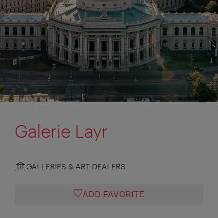
Galerie Layr
GALLERIES & ART DEALERS
ADD FAVORITE