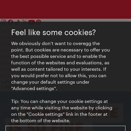
Feel like some cookies?
Contact
Legal notice
We obviously don't want to overegg the
Privacy
point. But cookies are necessary to offer you
Terms of Use
the best possible service and to enable the
Accessibility
function of the websites and evaluations, as
Press Contact
well as content tailored to your interests. If
Cookie settings
you would prefer not to allow this, you can
© Copyright Vienna Tourist Board
change your default settings under
"Advanced settings".
Tip: You can change your cookie settings at
any time while visiting the website by clicking
on the "Cookie settings" link in the footer at
the bottom of the website.