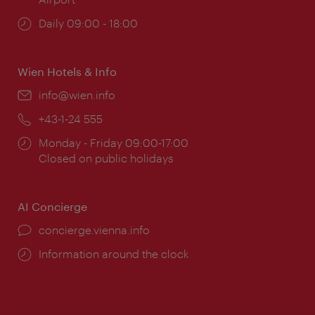
Opening
Daily 09:00 - 18:00
times:
Wien Hotels & Info
Email:
info@wien.info
Phone:
+43-1-24 555
Opening
Monday - Friday 09:00-17:00
times:
Closed on public holidays
AI Concierge
concierge.vienna.info
Information around the clock