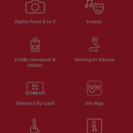
Sights from A to Z
Events
Public transport &
Getting to Vienna
tickets
Vienna City Card
ivie App