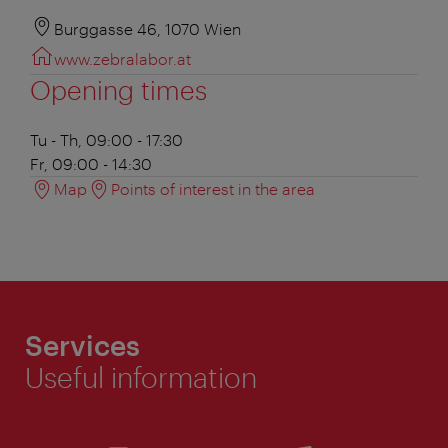
Burggasse 46, 1070 Wien
www.zebralabor.at
Opening times
Tu - Th, 09:00 - 17:30
Fr, 09:00 - 14:30
Map
Points of interest in the area
Services
Useful information