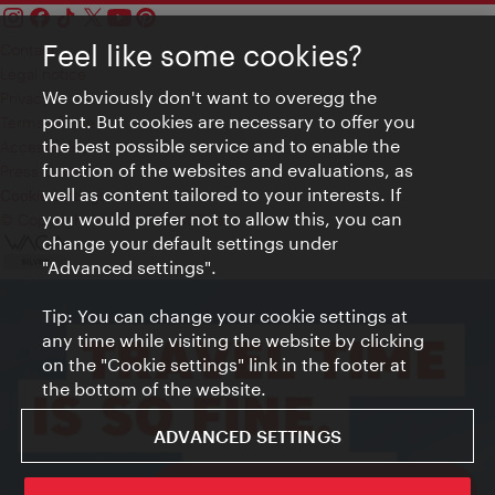
Feel like some cookies?
Contact
Legal notice
We obviously don't want to overegg the
Privacy
point. But cookies are necessary to offer you
Terms of Use
the best possible service and to enable the
Accessibility
function of the websites and evaluations, as
Press Contact
well as content tailored to your interests. If
Cookie settings
you would prefer not to allow this, you can
© Copyright Vienna Tourist Board
change your default settings under
"Advanced settings".
Tip: You can change your cookie settings at
any time while visiting the website by clicking
on the "Cookie settings" link in the footer at
the bottom of the website.
ADVANCED SETTINGS
ivie - The official city guide app