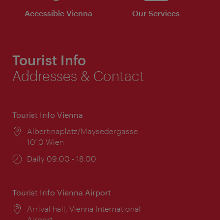
Accessible Vienna
Our Services
Tourist Info
Addresses & Contact
Tourist Info Vienna
Location:
Albertinaplatz/Maysedergasse
1010 Wien
Opening
Daily 09:00 - 18:00
times:
Tourist Info Vienna Airport
Location:
Arrival hall, Vienna International
Airport