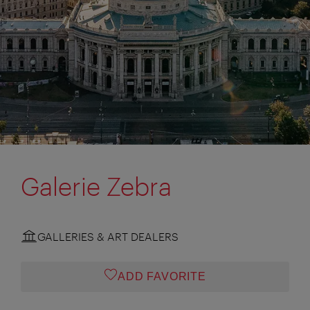
Galerie Zebra
GALLERIES & ART DEALERS
ADD FAVORITE