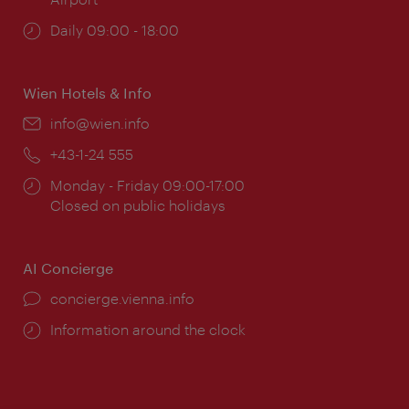
Opening
Daily 09:00 - 18:00
times:
Wien Hotels & Info
Email:
info@wien.info
Phone:
+43-1-24 555
Opening
Monday - Friday 09:00-17:00
times:
Closed on public holidays
AI Concierge
concierge.vienna.info
Information around the clock