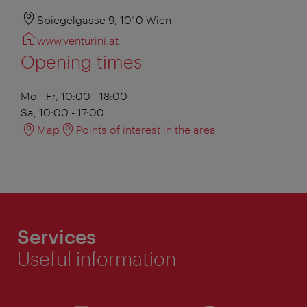
Spiegelgasse 9, 1010 Wien
www.venturini.at
Opening times
Mo - Fr, 10:00 - 18:00
Sa, 10:00 - 17:00
Map
Points of interest in the area
Services
Useful information