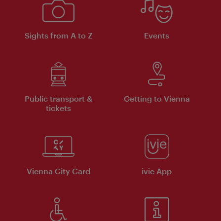
Sights from A to Z
Events
Public transport &
Getting to Vienna
tickets
Vienna City Card
ivie App