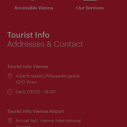
Accessible Vienna
Our Services
Tourist Info
Addresses & Contact
Tourist Info Vienna
Location:
Albertinaplatz/Maysedergasse
1010 Wien
Opening
Daily 09:00 - 18:00
times:
Tourist Info Vienna Airport
Location:
Arrival hall, Vienna International
Airport