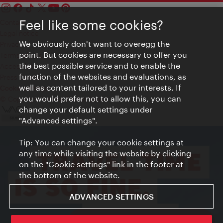
Feel like some cookies?
Contact
Legal notice
We obviously don't want to overegg the
Privacy
point. But cookies are necessary to offer you
Terms of Use
the best possible service and to enable the
Accessibility
function of the websites and evaluations, as
Press Contact
well as content tailored to your interests. If
Cookie settings
you would prefer not to allow this, you can
© Copyright Vienna Tourist Board
change your default settings under
"Advanced settings".
Tip: You can change your cookie settings at
any time while visiting the website by clicking
on the "Cookie settings" link in the footer at
the bottom of the website.
ADVANCED SETTINGS
ivie - The official city guide app