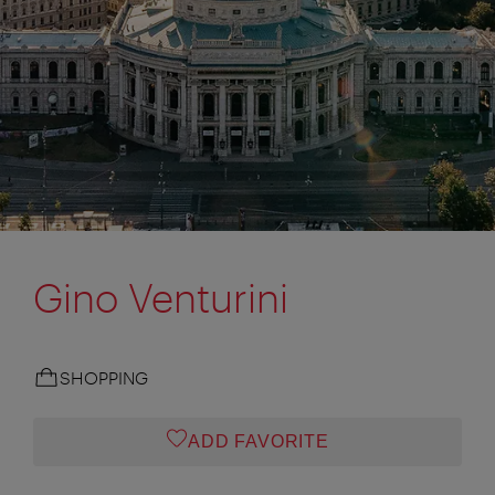
Gino Venturini
SHOPPING
ADD FAVORITE