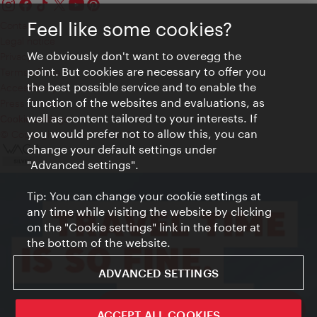
Feel like some cookies?
Contact
Legal notice
We obviously don't want to overegg the
Privacy
point. But cookies are necessary to offer you
Terms of Use
the best possible service and to enable the
Accessibility
function of the websites and evaluations, as
Press Contact
well as content tailored to your interests. If
Cookie settings
you would prefer not to allow this, you can
© Copyright Vienna Tourist Board
change your default settings under
"Advanced settings".
Tip: You can change your cookie settings at
any time while visiting the website by clicking
on the "Cookie settings" link in the footer at
the bottom of the website.
ADVANCED SETTINGS
ivie - The official city guide app
ACCEPT ALL COOKIES