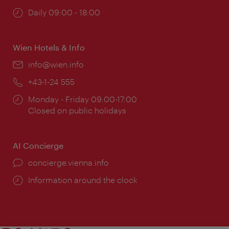
Opening
Daily 09:00 - 18:00
times:
Wien Hotels & Info
Email:
info@wien.info
Phone:
+43-1-24 555
Opening
Monday - Friday 09:00-17:00
times:
Closed on public holidays
AI Concierge
concierge.vienna.info
Information around the clock