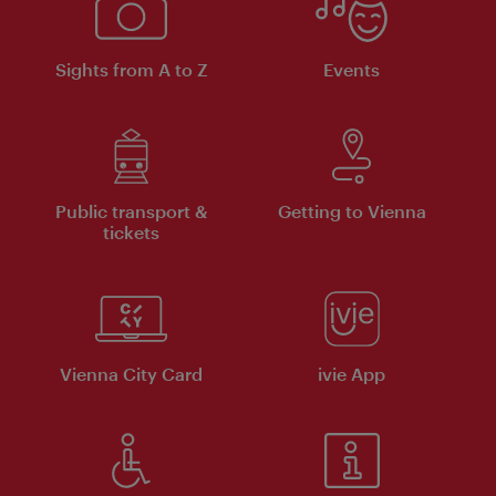
Sights from A to Z
Events
Public transport &
Getting to Vienna
tickets
Vienna City Card
ivie App