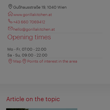
Gußhausstraße 19, 1040 Wien
www.gorillakitchen.at
+43 660 7069412
hello@gorillakitchen.at
Opening times
Mo - Fr, 07:00 - 22:00
Sa - Su, 09:00 - 22:00
Map
Points of interest in the area
Article on the topic