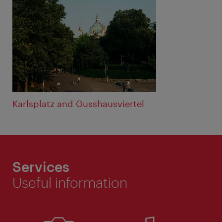
Karlsplatz and Gusshausviertel
Services
Useful information