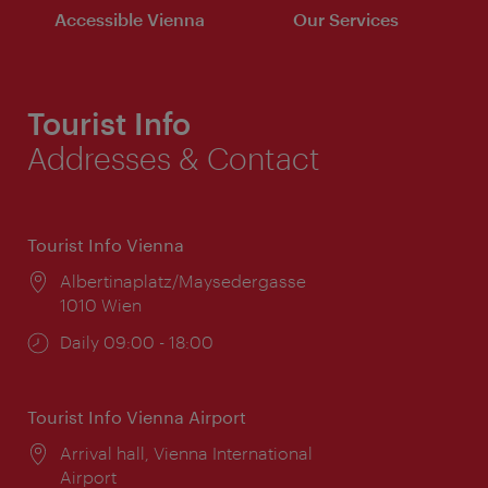
Accessible Vienna
Our Services
Tourist Info
Addresses & Contact
Tourist Info Vienna
Location:
Albertinaplatz/Maysedergasse
1010 Wien
Opening
Daily 09:00 - 18:00
times:
Tourist Info Vienna Airport
Location:
Arrival hall, Vienna International
Airport