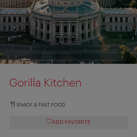
Gorilla Kitchen
SNACK & FAST FOOD
ADD FAVORITE