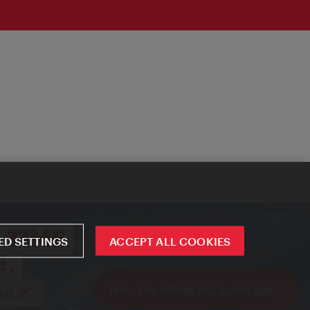
D SETTINGS
ACCEPT ALL COOKIES
ivie - The official city guide app
Close