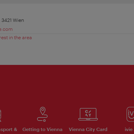
 3421 Wien
e.com
rest in the area
nsport &
Getting to Vienna
Vienna City Card
ivie