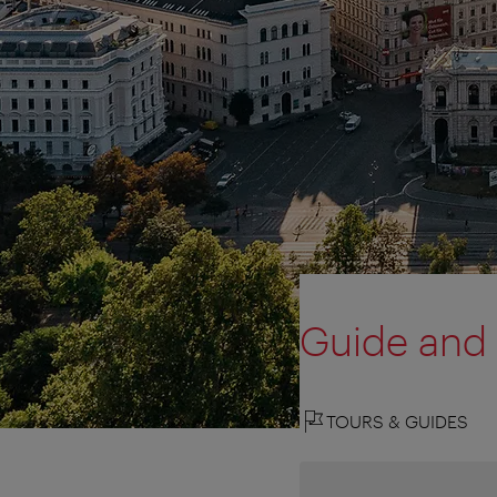
Guide and
TOURS & GUIDES