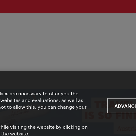
ies are necessary to offer you the
 websites and evaluations, as well as
ADVANCE
 not to allow this, you can change your
ile visiting the website by clicking on
f the website.