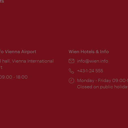
ts
nfo Vienna Airport
Wien Hotels & Info
ion:
l hall, Vienna International
Email:
info@wien.info
rt
Phone:
+43-1-24 555
ing
 09:00 - 18:00
Opening
Monday - Friday 09:00-
:
times:
Closed on public holida