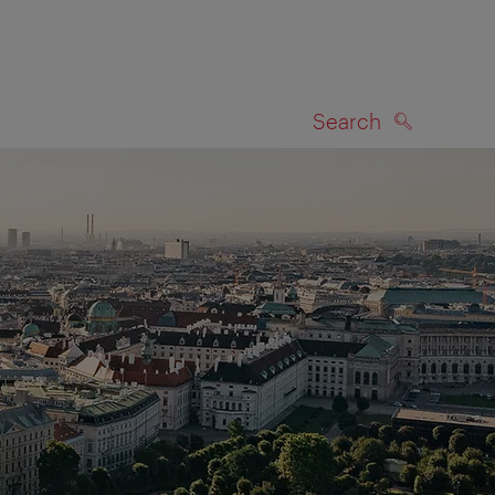
Search
SEARCH
on map