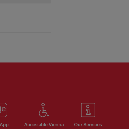
 App
Accessible Vienna
Our Services