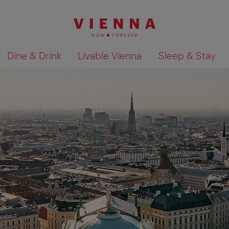
Dine & Drink
Livable Vienna
Sleep & Stay
Show search results 