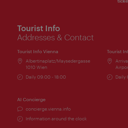
ticke
Tourist Info
Addresses & Contact
Tourist Info Vienna
Tourist I
Location:
Albertinaplatz/Maysedergasse
Locat
Arriva
1010 Wien
Airpo
Opening
Daily 09:00 - 18:00
Open
Daily
times:
times
AI Concierge
concierge.vienna.info
Information around the clock