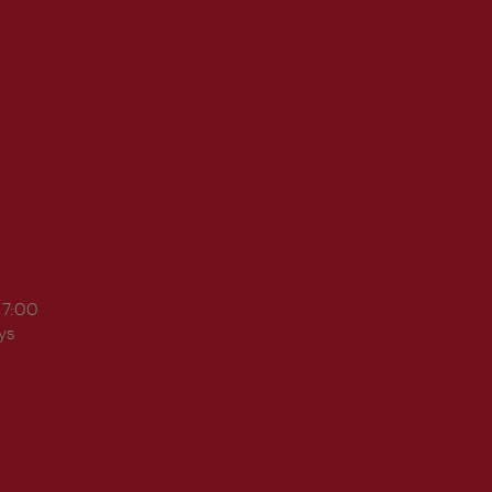
17:00
ys