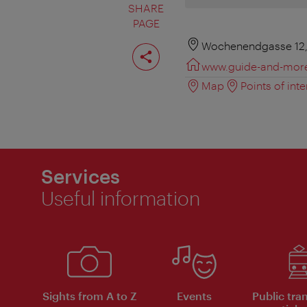
SHARE
PAGE
Share
Wochenendgasse 12,
page
www.guide-and-mor
Map
Points of inte
Services
Useful information
Sights from A to Z
Events
Public tra