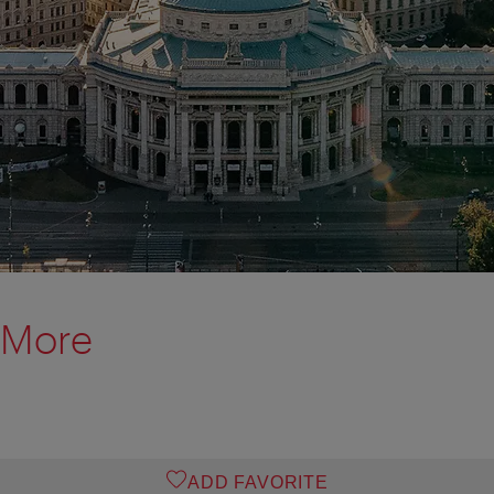
 More
ADD FAVORITE