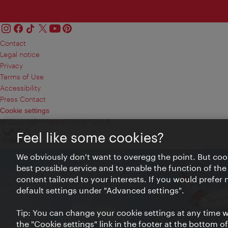
Contact
Legal notice
Privacy
Terms of Use
Accessibility
Press Contact
Cookie settings
© Copyright Vienna Tourist Board
Feel like some cookies?
We obviously don't want to overegg the point. But cook
best possible service and to enable the function of the
content tailored to your interests. If you would prefer
default settings under "Advanced settings".
Tip: You can change your cookie settings at any time wh
the "Cookie settings" link in the footer at the bottom o