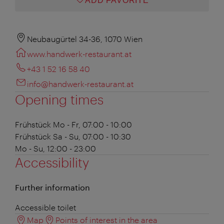
ADD FAVORITE
Neubaugürtel 34-36, 1070 Wien
www.handwerk-restaurant.at
+43 1 52 16 58 40
info@handwerk-restaurant.at
Opening times
Frühstück
Mo - Fr, 07:00 - 10:00
Frühstück
Sa - Su, 07:00 - 10:30
Mo - Su, 12:00 - 23:00
Accessibility
Further information
Accessible toilet
Map
Points of interest in the area