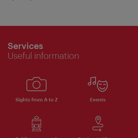
Services
Useful information
Sights from A to Z
Events