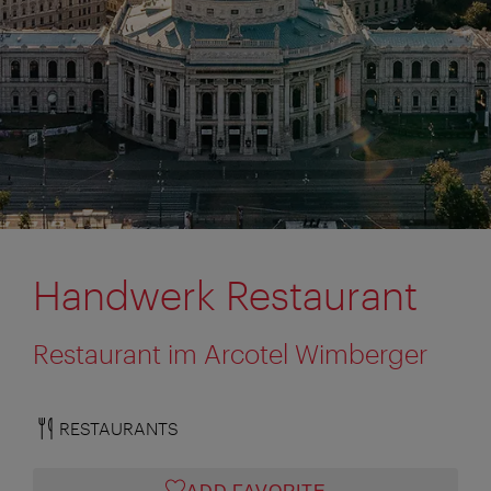
Handwerk Restaurant
Restaurant im Arcotel Wimberger
RESTAURANTS