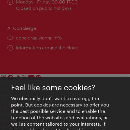
Opening
Monday - Friday 09:00-17:00
times:
Closed on public holidays
AI Concierge
concierge.vienna.info
Information around the clock
Feel like some cookies?
Contact
Legal notice
We obviously don't want to overegg the
Privacy
point. But cookies are necessary to offer you
Terms of Use
the best possible service and to enable the
Accessibility
function of the websites and evaluations, as
Press Contact
well as content tailored to your interests. If
Cookie settings