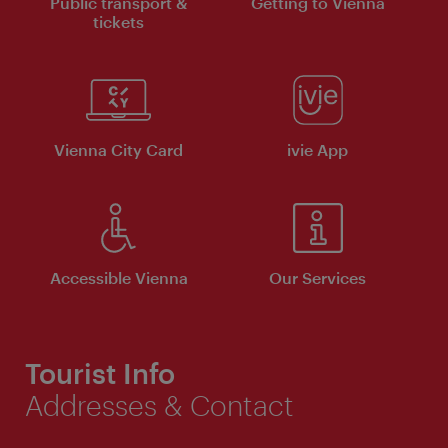
Public transport &
Getting to Vienna
tickets
Vienna City Card
ivie App
Accessible Vienna
Our Services
Tourist Info
Addresses & Contact