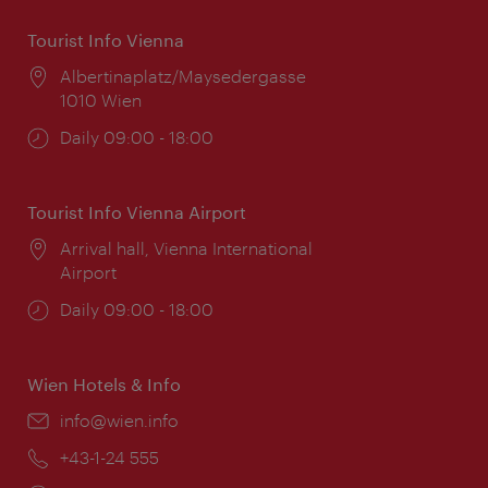
Tourist Info Vienna
Location:
Albertinaplatz/Maysedergasse
1010 Wien
Opening
Daily 09:00 - 18:00
times:
Tourist Info Vienna Airport
Location:
Arrival hall, Vienna International
Airport
Opening
Daily 09:00 - 18:00
times:
Wien Hotels & Info
Email:
info@wien.info
Phone:
+43-1-24 555