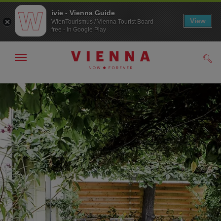
ivie - Vienna Guide
View
WienTourismus / Vienna Tourist Board
free - In Google Play
Show/hide
Sear
navigation
To
To
navigation
contents