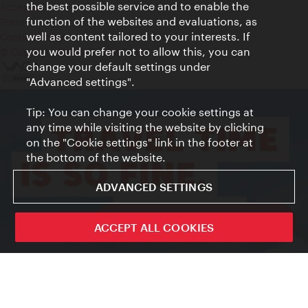
the best possible service and to enable the
Accessibility
function of the websites and evaluations, as
Press Contact
well as content tailored to your interests. If
Cookie settings
you would prefer not to allow this, you can
© Copyright Vienna Tourist Board
change your default settings under
"Advanced settings".
Tip: You can change your cookie settings at
any time while visiting the website by clicking
on the "Cookie settings" link in the footer at
the bottom of the website.
ADVANCED SETTINGS
ivie - The official city guide app
ACCEPT ALL COOKIES
Close