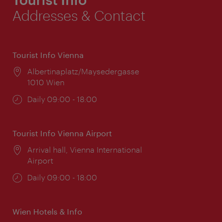
Addresses & Contact
Tourist Info Vienna
Location:
Albertinaplatz/Maysedergasse
1010 Wien
Opening
Daily 09:00 - 18:00
times:
Tourist Info Vienna Airport
Location:
Arrival hall, Vienna International
Airport
Opening
Daily 09:00 - 18:00
times:
Wien Hotels & Info