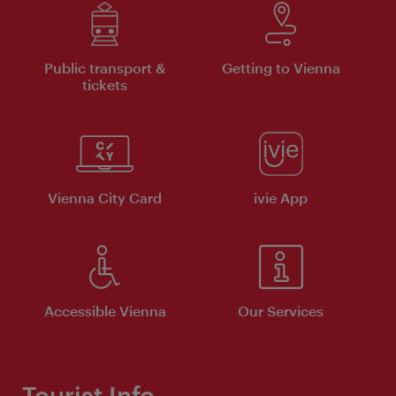
Public transport &
Getting to Vienna
tickets
Vienna City Card
ivie App
Accessible Vienna
Our Services
Tourist Info