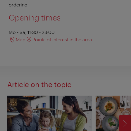
ordering.
Opening times
Mo - Sa, 11:30 - 23:00
Map
Points of interest in the area
Article on the topic
F