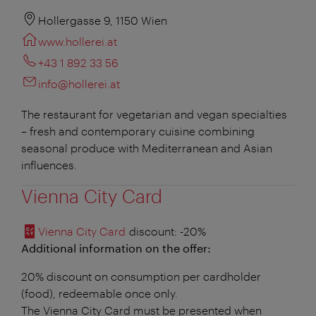
Hollergasse 9, 1150 Wien
www.hollerei.at
+43 1 892 33 56
info@hollerei.at
The restaurant for vegetarian and vegan specialties
– fresh and contemporary cuisine combining
seasonal produce with Mediterranean and Asian
influences.
Vienna City Card
Vienna City Card
discount
: -20%
Additional information on the offer:
20% discount on consumption per cardholder
(food), redeemable once only.
The Vienna City Card must be presented when