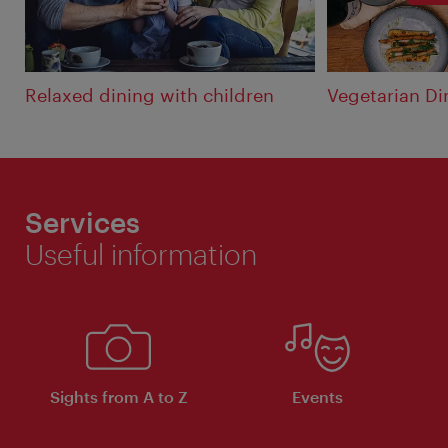
Relaxed dining with children
Vegetarian Di
Services
Useful information
Sights from A to Z
Events