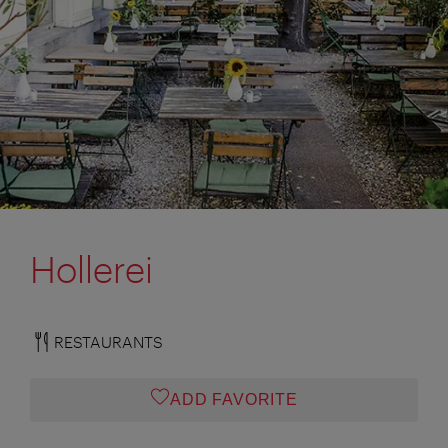
Hollerei
RESTAURANTS
ADD FAVORITE