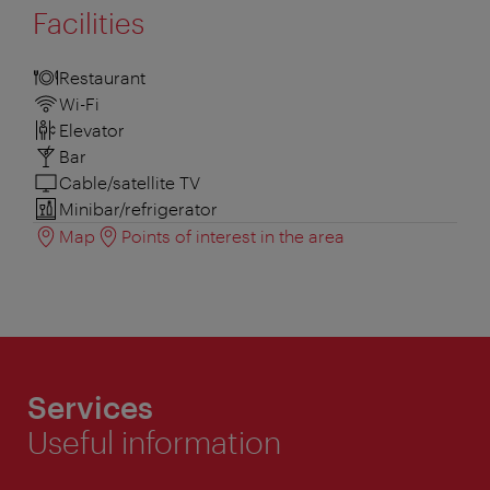
Facilities
Restaurant
Wi-Fi
Elevator
Bar
Cable/satellite TV
Minibar/refrigerator
Map
Points of interest in the area
Services
Useful information