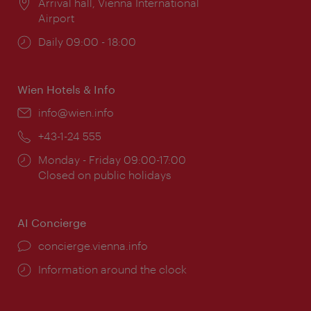
Location:
Arrival hall, Vienna International
Airport
Opening
Daily 09:00 - 18:00
times:
Wien Hotels & Info
Email:
info@wien.info
Phone:
+43-1-24 555
Opening
Monday - Friday 09:00-17:00
times:
Closed on public holidays
AI Concierge
concierge.vienna.info
Information around the clock