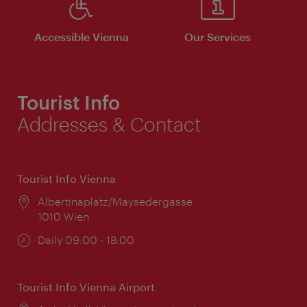
Accessible Vienna
Our Services
Tourist Info
Addresses & Contact
Tourist Info Vienna
Location:
Albertinaplatz/Maysedergasse
1010 Wien
Opening
Daily 09:00 - 18:00
times:
Tourist Info Vienna Airport