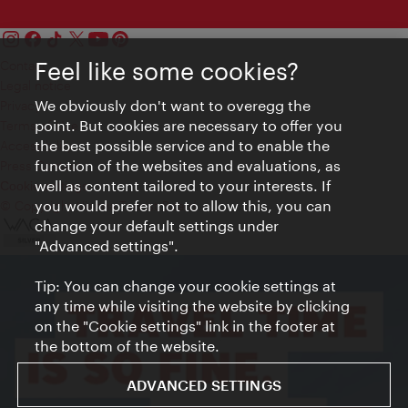
Feel like some cookies?
Contact
Legal notice
We obviously don't want to overegg the
Privacy
point. But cookies are necessary to offer you
Terms of Use
the best possible service and to enable the
Accessibility
function of the websites and evaluations, as
Press Contact
well as content tailored to your interests. If
Cookie settings
you would prefer not to allow this, you can
© Copyright Vienna Tourist Board
change your default settings under
"Advanced settings".
Tip: You can change your cookie settings at
any time while visiting the website by clicking
on the "Cookie settings" link in the footer at
the bottom of the website.
ADVANCED SETTINGS