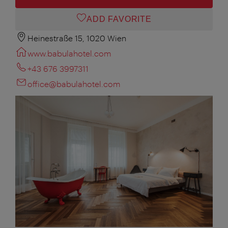
ADD FAVORITE
Heinestraße 15, 1020 Wien
www.babulahotel.com
+43 676 3997311
office@babulahotel.com