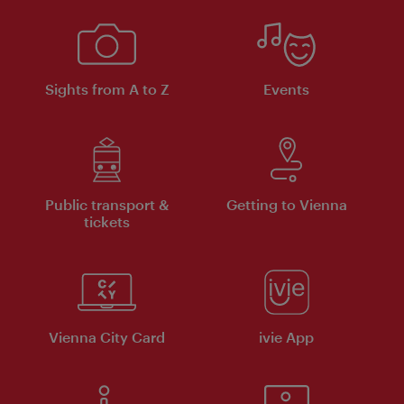
Sights from A to Z
Events
Public transport &
Getting to Vienna
tickets
Vienna City Card
ivie App