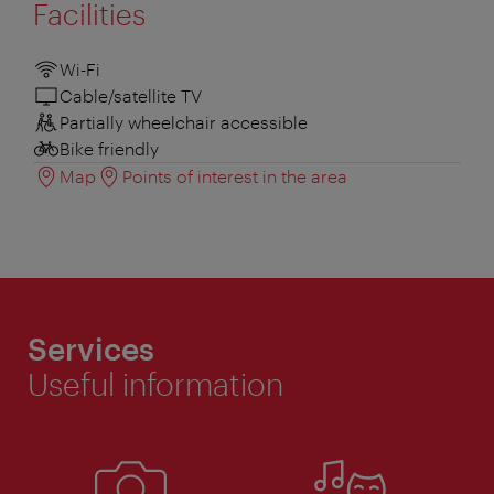
Facilities
Wi-Fi
Cable/satellite TV
Partially wheelchair accessible
Bike friendly
Map
Points of interest in the area
Services
Useful information