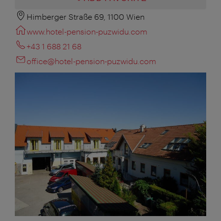
Himberger Straße 69, 1100 Wien
www.hotel-pension-puzwidu.com
+43 1 688 21 68
office@hotel-pension-puzwidu.com