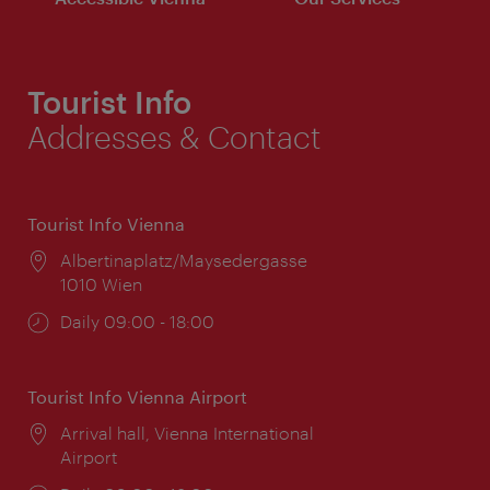
Tourist Info
Addresses & Contact
Tourist Info Vienna
Location:
Albertinaplatz/Maysedergasse
1010 Wien
Opening
Daily 09:00 - 18:00
times:
Tourist Info Vienna Airport
Location:
Arrival hall, Vienna International
Airport