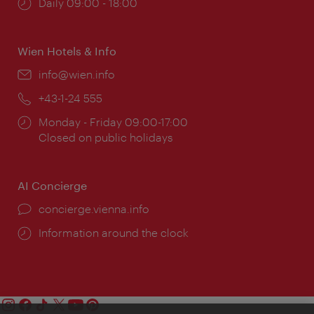
Opening
Daily 09:00 - 18:00
times:
Wien Hotels & Info
Email:
info@wien.info
Phone:
+43-1-24 555
Opening
Monday - Friday 09:00-17:00
times:
Closed on public holidays
AI Concierge
concierge.vienna.info
Information around the clock