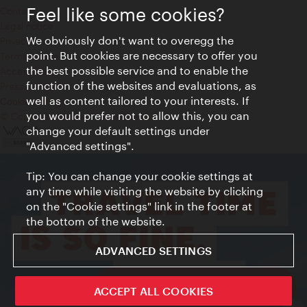
Feel like some cookies?
Contact
Legal notice
We obviously don't want to overegg the
Privacy
point. But cookies are necessary to offer you
Terms of Use
the best possible service and to enable the
Accessibility
function of the websites and evaluations, as
Press Contact
well as content tailored to your interests. If
Cookie settings
you would prefer not to allow this, you can
© Copyright Vienna Tourist Board
change your default settings under
"Advanced settings".
Tip: You can change your cookie settings at
any time while visiting the website by clicking
on the "Cookie settings" link in the footer at
the bottom of the website.
ADVANCED SETTINGS
ivie - The official city guide app
ACCEPT ALL COOKIES
Close