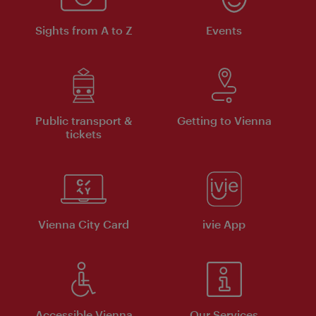
Sights from A to Z
Events
Public transport &
Getting to Vienna
tickets
Vienna City Card
ivie App
Accessible Vienna
Our Services