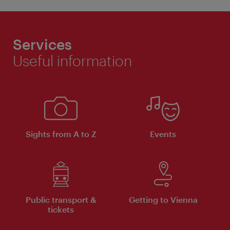
Services
Useful information
Sights from A to Z
Events
Public transport &
Getting to Vienna
tickets