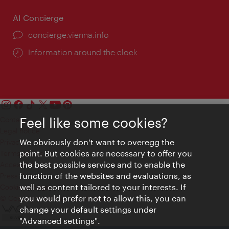
AI Concierge
concierge.vienna.info
Information around the clock
Feel like some cookies?
Contact
Legal notice
We obviously don't want to overegg the
Privacy
point. But cookies are necessary to offer you
Terms of Use
the best possible service and to enable the
Accessibility
function of the websites and evaluations, as
Press Contact
well as content tailored to your interests. If
Cookie settings
you would prefer not to allow this, you can
© Copyright Vienna Tourist Board
change your default settings under
"Advanced settings".