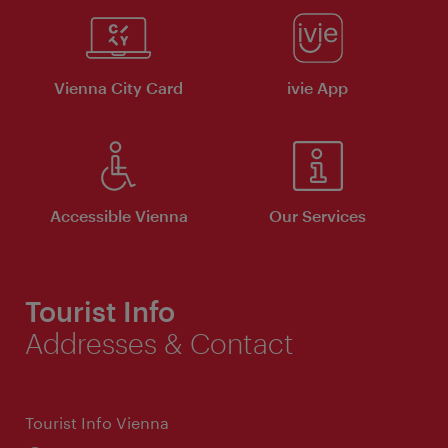
Vienna City Card
ivie App
Accessible Vienna
Our Services
Tourist Info
Addresses & Contact
Tourist Info Vienna