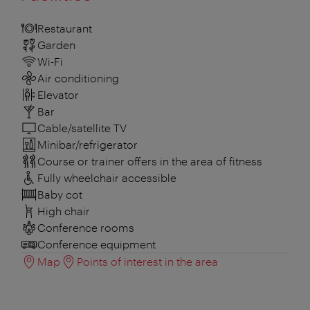
Restaurant
Garden
Wi-Fi
Air conditioning
Elevator
Bar
Cable/satellite TV
Minibar/refrigerator
Course or trainer offers in the area of fitness
Fully wheelchair accessible
Baby cot
High chair
Conference rooms
Conference equipment
Map
Points of interest in the area