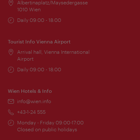
Location:
Albertinaplatz/Maysedergasse
1010 Wien
Opening
Daily 09:00 - 18:00
times:
Tourist Info Vienna Airport
Location:
Arrival hall, Vienna International
Airport
Opening
Daily 09:00 - 18:00
times:
Wien Hotels & Info
Email:
info@wien.info
Phone:
+43-1-24 555
Opening
Monday - Friday 09:00-17:00
times:
Closed on public holidays