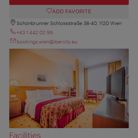
ADD FAVORITE
Schönbrunner Schlossstraße 38-40, 1120 Wien
+43 1 442 02 99
bookings.wien@ibercity.eu
Facilities