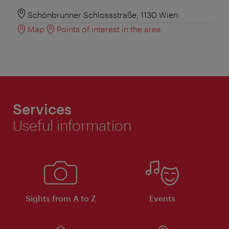
Schönbrunner Schlossstraße, 1130 Wien
Map
Points of interest in the area
Services
Useful information
Sights from A to Z
Events