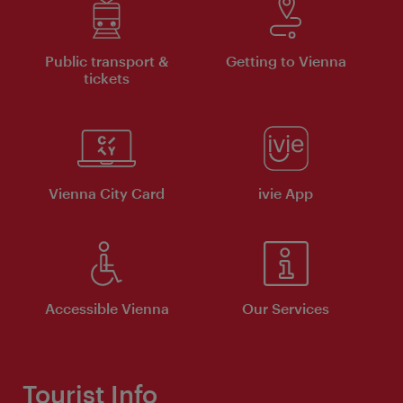
Public transport &
Getting to Vienna
tickets
Vienna City Card
ivie App
Accessible Vienna
Our Services
Tourist Info