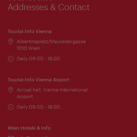
Addresses & Contact
Tourist Info Vienna
Location:
Albertinaplatz/Maysedergasse
1010 Wien
Opening
Daily 09:00 - 18:00
times:
Tourist Info Vienna Airport
Location:
Arrival hall, Vienna International
Airport
Opening
Daily 09:00 - 18:00
times:
Wien Hotels & Info