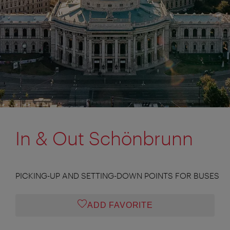
In & Out Schönbrunn
PICKING-UP AND SETTING-DOWN POINTS FOR BUSES
ADD FAVORITE