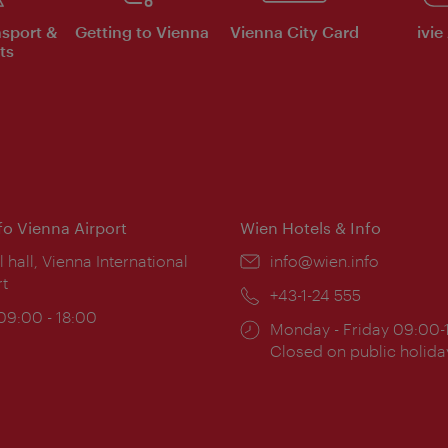
nsport &
Getting to Vienna
Vienna City Card
ivie
ts
nfo Vienna Airport
Wien Hotels & Info
ion:
l hall, Vienna International
Email:
info@wien.info
rt
Phone:
+43-1-24 555
ing
 09:00 - 18:00
Opening
Monday - Friday 09:00-
:
times:
Closed on public holida