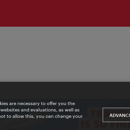
ies are necessary to offer you the
 websites and evaluations, as well as
ADVANCE
 not to allow this, you can change your