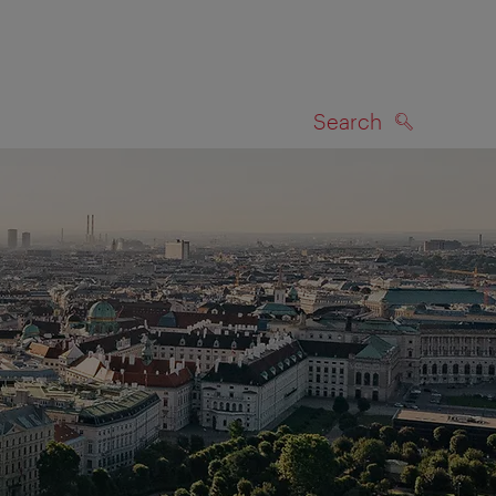
Search
SEARCH
on map