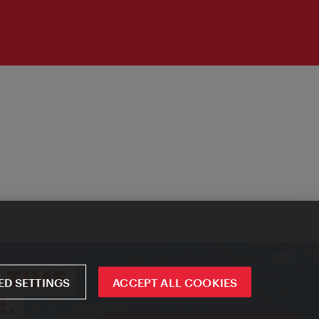
D SETTINGS
ACCEPT ALL COOKIES