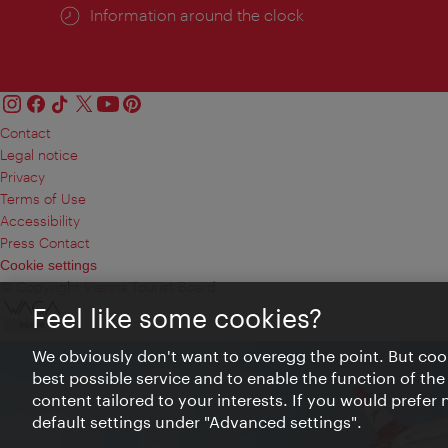
Information around the clock
Contact
Legal notice
Privacy
Terms of Use
Accessibility
Press Contact
Cookie settings
© Copyright Vienna Tourist Board
Feel like some cookies?
We obviously don't want to overegg the point. But cook
best possible service and to enable the function of the
content tailored to your interests. If you would prefer
default settings under "Advanced settings".