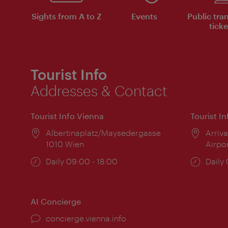
Sights from A to Z
Events
Public tra
ticke
Tourist Info
Addresses & Contact
Tourist Info Vienna
Tourist I
Location:
Albertinaplatz/Maysedergasse
Locat
Arriva
1010 Wien
Airpo
Opening
Daily 09:00 - 18:00
Open
Daily
times:
times
AI Concierge
concierge.vienna.info