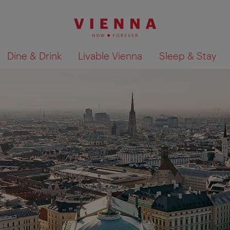
Dine & Drink
Livable Vienna
Sleep & Stay
Show search results 