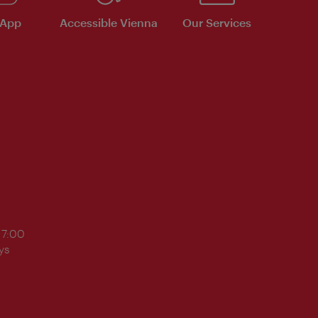
 App
Accessible Vienna
Our Services
17:00
ys