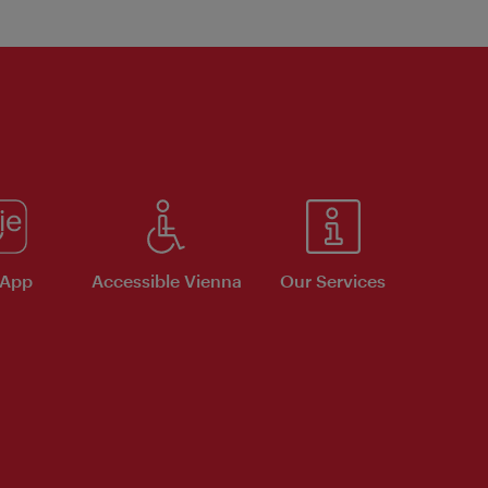
 App
Accessible Vienna
Our Services