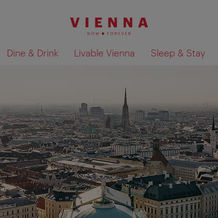
Dine & Drink
Livable Vienna
Sleep & Stay
Show search results 