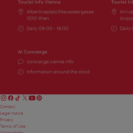
Tourist Info Vienna
Tourist I
Location:
Albertinaplatz/Maysedergasse
Locat
Arriva
1010 Wien
Airpo
Opening
Daily 09:00 - 18:00
Open
Daily
times:
times
AI Concierge
concierge.vienna.info
Information around the clock
Contact
Legal notice
Privacy
Terms of Use
Accessibility