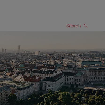
Search
SEARCH
on map