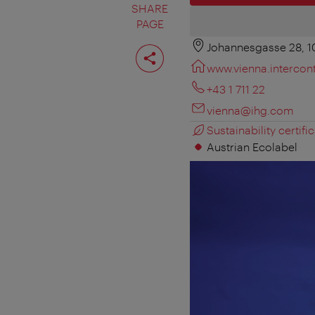
SHARE
PAGE
Johannesgasse 28, 
Share
page
www.vienna.intercon
+43 1 711 22
vienna@ihg.com
Sustainability certific
Austrian Ecolabel