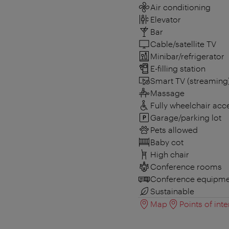
Air conditioning
Elevator
Bar
Cable/satellite TV
Minibar/refrigerator
E-filling station
Smart TV (streaming
Massage
Fully wheelchair acc
Garage/parking lot
Pets allowed
Baby cot
High chair
Conference rooms
Conference equipme
Sustainable
Map
Points of inte