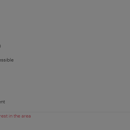
)
essible
nt
rest in the area