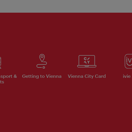
nsport &
Getting to Vienna
Vienna City Card
ivie
ts