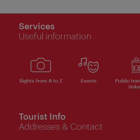
Services
Useful information
Sights from A to Z
Events
Public tra
ticke
Tourist Info
Addresses & Contact