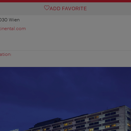
ADD FAVORITE
1030 Wien
tinental.com
ation: