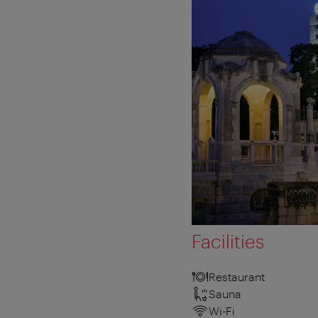
Facilities
Restaurant
Sauna
Wi-Fi