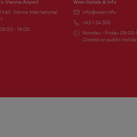
nfo Vienna Airport
Wien Hotels & Info
ion:
l hall, Vienna International
Email:
info@wien.info
rt
Phone:
+43-1-24 555
ing
 09:00 - 18:00
Opening
Monday - Friday 09:00-
:
times:
Closed on public holida