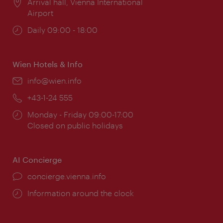
Location:
Arrival hall, Vienna International
Airport
Opening
Daily 09:00 - 18:00
times:
Wien Hotels & Info
Email:
info@wien.info
Phone:
+43-1-24 555
Opening
Monday - Friday 09:00-17:00
times:
Closed on public holidays
AI Concierge
concierge.vienna.info
Information around the clock