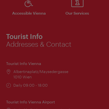
Accessible Vienna
Our Services
Tourist Info
Addresses & Contact
Tourist Info Vienna
Location:
Albertinaplatz/Maysedergasse
1010 Wien
Opening
Daily 09:00 - 18:00
times:
Tourist Info Vienna Airport