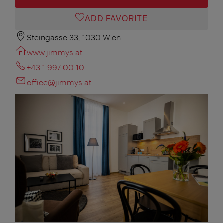
ADD FAVORITE
Steingasse 33, 1030 Wien
www.jimmys.at
+43 1 997 00 10
office@jimmys.at