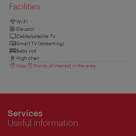
Facilities
Wi-Fi
Elevator
Cable/satellite TV
Smart TV (streaming)
Baby cot
High chair
Map
Points of interest in the area
Services
Useful information