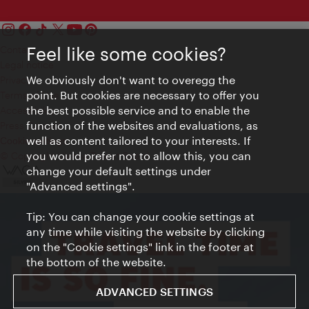
Feel like some cookies?
Contact
Legal notice
We obviously don't want to overegg the
Privacy
point. But cookies are necessary to offer you
Terms of Use
the best possible service and to enable the
Accessibility
function of the websites and evaluations, as
Press Contact
well as content tailored to your interests. If
Cookie settings
you would prefer not to allow this, you can
© Copyright Vienna Tourist Board
change your default settings under
"Advanced settings".
Tip: You can change your cookie settings at
any time while visiting the website by clicking
on the "Cookie settings" link in the footer at
the bottom of the website.
ADVANCED SETTINGS