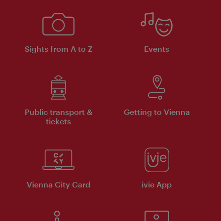
Sights from A to Z
Events
Public transport &
Getting to Vienna
tickets
Vienna City Card
ivie App