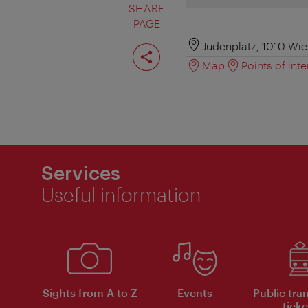
SHARE
PAGE
Share
Judenplatz, 1010 Wi
page
Map
Points of inte
Services
Useful information
Sights from A to Z
Events
Public tra
ticke