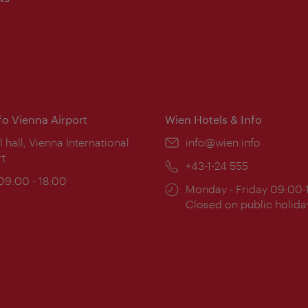
nfo Vienna Airport
Wien Hotels & Info
ion:
l hall, Vienna International
Email:
info@wien.info
rt
Phone:
+43-1-24 555
ing
 09:00 - 18:00
Opening
Monday - Friday 09:00-
:
times:
Closed on public holida