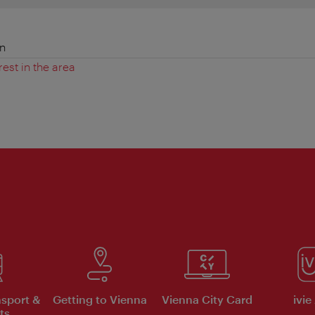
en
rest in the area
nsport &
Getting to Vienna
Vienna City Card
ivie
ts