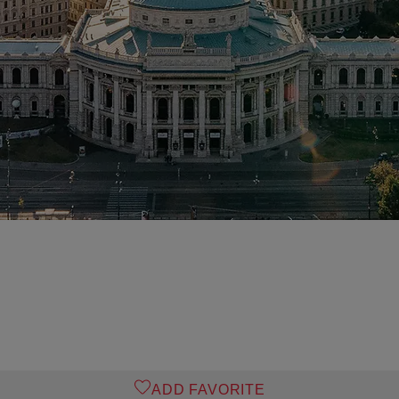
ADD FAVORITE