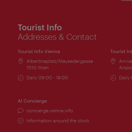
Tourist Info
Addresses & Contact
Tourist Info Vienna
Tourist I
Location:
Albertinaplatz/Maysedergasse
Locat
Arriva
1010 Wien
Airpo
Opening
Daily 09:00 - 18:00
Open
Daily
times:
times
AI Concierge
concierge.vienna.info
Information around the clock