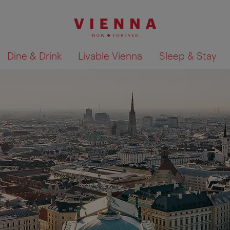
Dine & Drink
Livable Vienna
Sleep & Stay
Show search results 