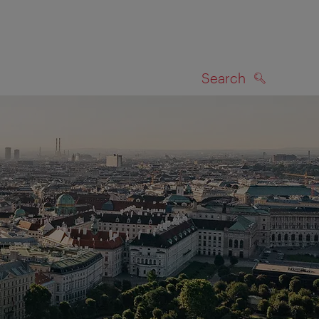
Search
SEARCH
on map