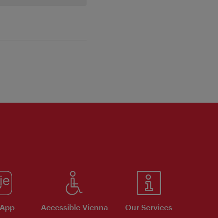
 App
Accessible Vienna
Our Services