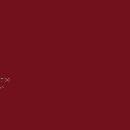
17:00
ys