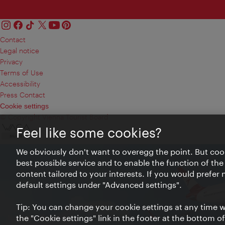
Contact
Legal notice
Privacy
Terms of Use
Accessibility
Press Contact
Cookie settings
© Copyright Vienna Tourist Board
Feel like some cookies?
We obviously don't want to overegg the point. But cook
best possible service and to enable the function of the
content tailored to your interests. If you would prefer
default settings under "Advanced settings".
Tip: You can change your cookie settings at any time wh
the "Cookie settings" link in the footer at the bottom o