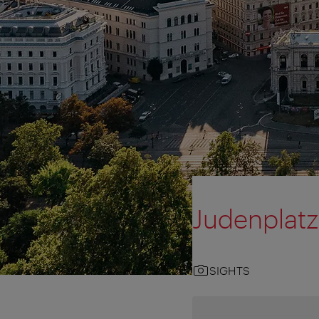
Judenplatz
SIGHTS