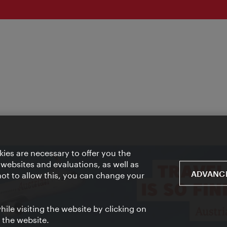
ies are necessary to offer you the
 websites and evaluations, as well as
ADVANCE
 not to allow this, you can change your
ile visiting the website by clicking on
f the website.