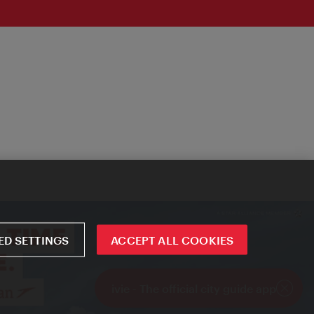
D SETTINGS
ACCEPT ALL COOKIES
ivie - The official city guide app
Close