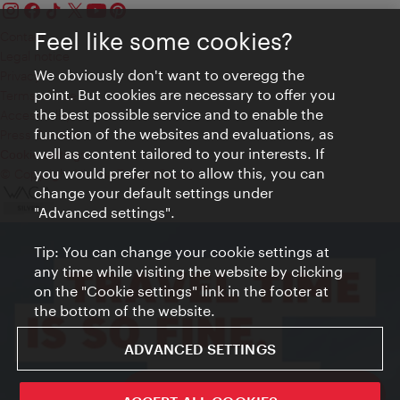
Feel like some cookies?
Contact
Legal notice
We obviously don't want to overegg the
Privacy
point. But cookies are necessary to offer you
Terms of Use
the best possible service and to enable the
Accessibility
function of the websites and evaluations, as
Press Contact
well as content tailored to your interests. If
Cookie settings
you would prefer not to allow this, you can
© Copyright Vienna Tourist Board
change your default settings under
"Advanced settings".
Tip: You can change your cookie settings at
any time while visiting the website by clicking
on the "Cookie settings" link in the footer at
the bottom of the website.
ADVANCED SETTINGS
ivie - The official city guide app