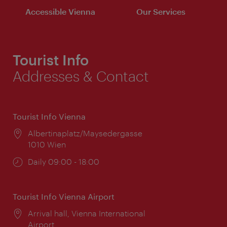
Accessible Vienna
Our Services
Tourist Info
Addresses & Contact
Tourist Info Vienna
Location:
Albertinaplatz/Maysedergasse
1010 Wien
Opening
Daily 09:00 - 18:00
times:
Tourist Info Vienna Airport
Location:
Arrival hall, Vienna International
Airport