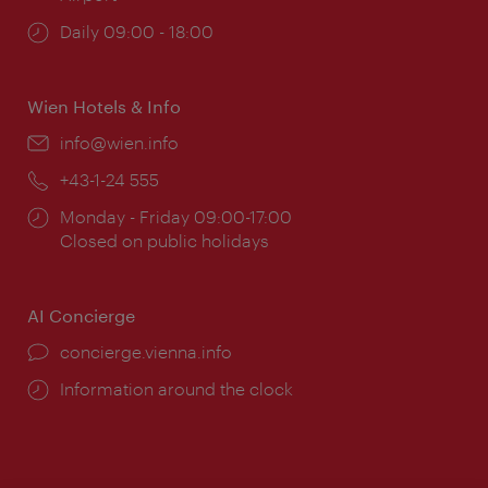
Opening
Daily 09:00 - 18:00
times:
Wien Hotels & Info
Email:
info@wien.info
Phone:
+43-1-24 555
Opening
Monday - Friday 09:00-17:00
times:
Closed on public holidays
AI Concierge
concierge.vienna.info
Information around the clock