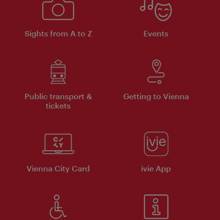
Sights from A to Z
Events
Public transport &
Getting to Vienna
tickets
Vienna City Card
ivie App