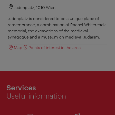
Judenplatz, 1010 Wien
Judenplatz is considered to be a unique place of
remembrance, a combination of Rachel Whiteread's
memorial, the excavations of the medieval
synagogue and a museum on medieval Judaism.
Map
Points of interest in the area
Services
Useful information