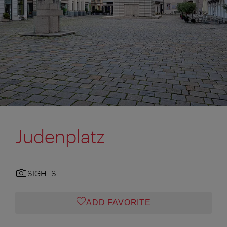
Judenplatz
SIGHTS
ADD FAVORITE