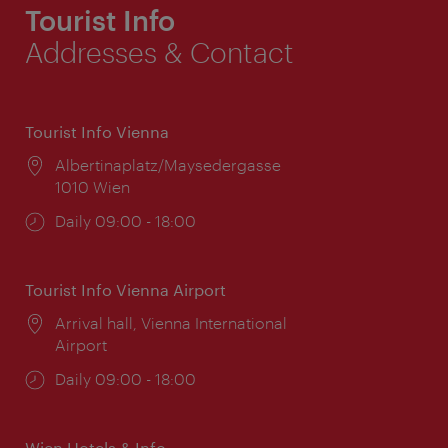
Tourist Info
Addresses & Contact
Tourist Info Vienna
Location:
Albertinaplatz/Maysedergasse
1010 Wien
Opening
Daily 09:00 - 18:00
times:
Tourist Info Vienna Airport
Location:
Arrival hall, Vienna International
Airport
Opening
Daily 09:00 - 18:00
times:
Wien Hotels & Info