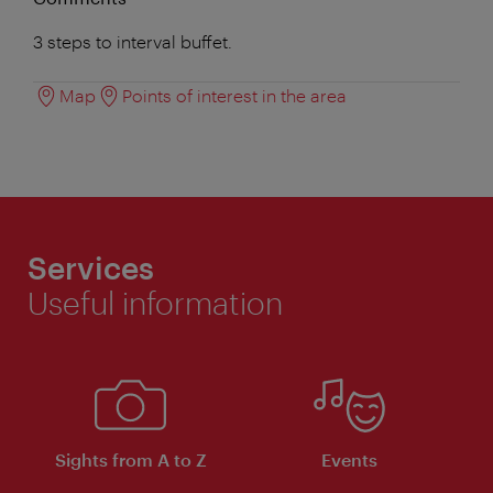
3 steps to interval buffet.
Map
Points of interest in the area
Services
Useful information
Sights from A to Z
Events