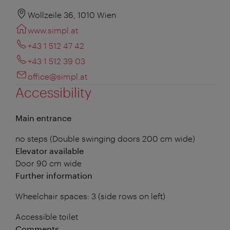
Wollzeile 36, 1010 Wien
www.simpl.at
+43 1 512 47 42
+43 1 512 39 03
office@simpl.at
Accessibility
Main entrance
no steps (Double swinging doors 200 cm wide)
Elevator available
Door 90 cm wide
Further information
Wheelchair spaces: 3 (side rows on left)
Accessible toilet
Comments