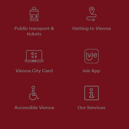
Public transport &
Getting to Vienna
tickets
Vienna City Card
ivie App
Accessible Vienna
Our Services