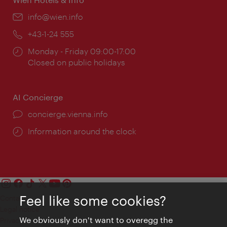
Email:
info@wien.info
Phone:
+43-1-24 555
Opening
Monday - Friday 09:00-17:00
times:
Closed on public holidays
AI Concierge
concierge.vienna.info
Information around the clock
Feel like some cookies?
Contact
Legal notice
We obviously don't want to overegg the
Privacy