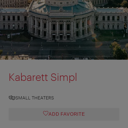
Kabarett Simpl
SMALL THEATERS
ADD FAVORITE