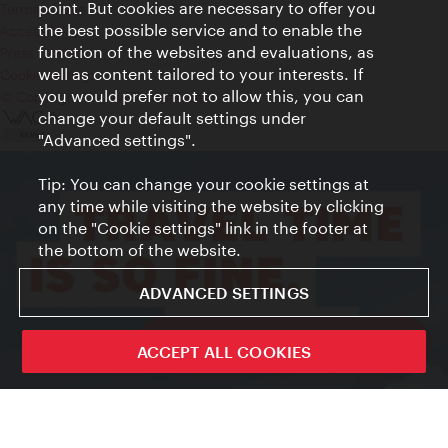
point. But cookies are necessary to offer you
Terms of Use
the best possible service and to enable the
Accessibility
function of the websites and evaluations, as
Press Contact
well as content tailored to your interests. If
Cookie settings
you would prefer not to allow this, you can
© Copyright Vienna Tourist Board
change your default settings under
"Advanced settings".
Tip: You can change your cookie settings at
any time while visiting the website by clicking
on the "Cookie settings" link in the footer at
the bottom of the website.
ADVANCED SETTINGS
ivie - The official city guide app
ACCEPT ALL COOKIES
Close