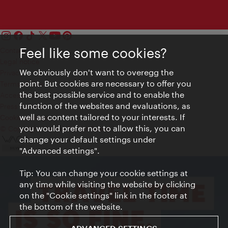
Feel like some cookies?
Contact
Legal notice
We obviously don't want to overegg the
Privacy
point. But cookies are necessary to offer you
Terms of Use
the best possible service and to enable the
Accessibility
function of the websites and evaluations, as
Press Contact
well as content tailored to your interests. If
Cookie settings
you would prefer not to allow this, you can
© Copyright Vienna Tourist Board
change your default settings under
"Advanced settings".
Tip: You can change your cookie settings at
any time while visiting the website by clicking
on the "Cookie settings" link in the footer at
the bottom of the website.