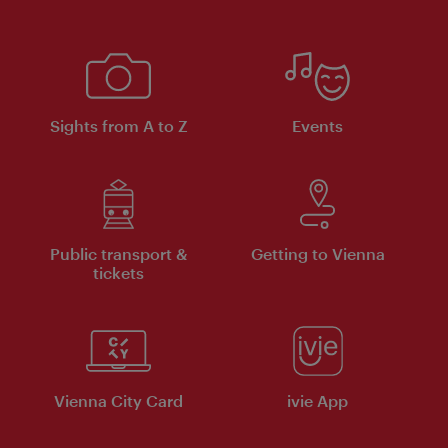
Sights from A to Z
Events
Public transport &
Getting to Vienna
tickets
Vienna City Card
ivie App