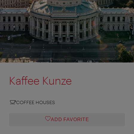
Kaffee Kunze
COFFEE HOUSES
ADD FAVORITE