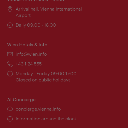
Location:
Arrival hall, Vienna International
Airport
Opening
Daily 09:00 - 18:00
times:
Wien Hotels & Info
Email:
info@wien.info
Phone:
+43-1-24 555
Opening
Monday - Friday 09:00-17:00
times:
Closed on public holidays
AI Concierge
concierge.vienna.info
Information around the clock