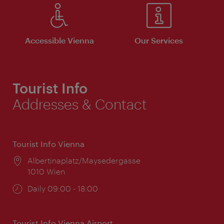
Accessible Vienna
Our Services
Tourist Info
Addresses & Contact
Tourist Info Vienna
Location:
Albertinaplatz/Maysedergasse
1010 Wien
Opening
Daily 09:00 - 18:00
times:
Tourist Info Vienna Airport