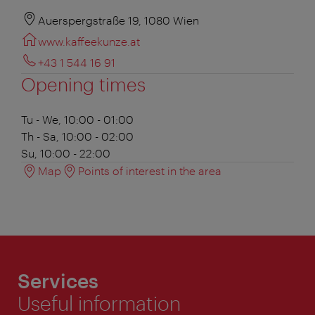
Auerspergstraße 19, 1080 Wien
www.kaffeekunze.at
+43 1 544 16 91
Opening times
Tu - We, 10:00 - 01:00
Th - Sa, 10:00 - 02:00
Su, 10:00 - 22:00
Map
Points of interest in the area
Services
Useful information