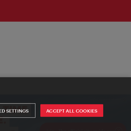
D SETTINGS
ACCEPT ALL COOKIES
ivie - The official city guide app