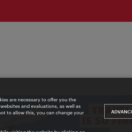
ies are necessary to offer you the
 websites and evaluations, as well as
ADVANCE
 not to allow this, you can change your
ile visiting the website by clicking on