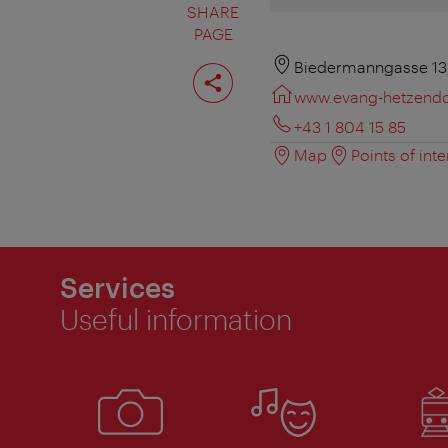
SHARE
PAGE
Share
Biedermanngasse 13,
page
www.evang-hetzendor
+43 1 804 15 85
Map
Points of inte
Services
Useful information