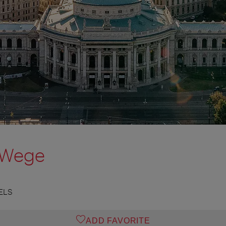
 Wege
ELS
ADD FAVORITE