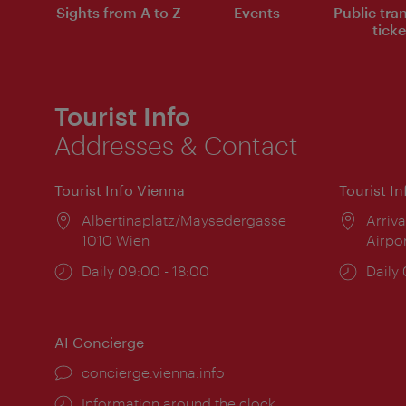
Sights from A to Z
Events
Public tra
ticke
Tourist Info
Addresses & Contact
Tourist Info Vienna
Tourist I
Location:
Albertinaplatz/Maysedergasse
Locat
Arriva
1010 Wien
Airpo
Opening
Daily 09:00 - 18:00
Open
Daily
times:
times
AI Concierge
concierge.vienna.info
Information around the clock