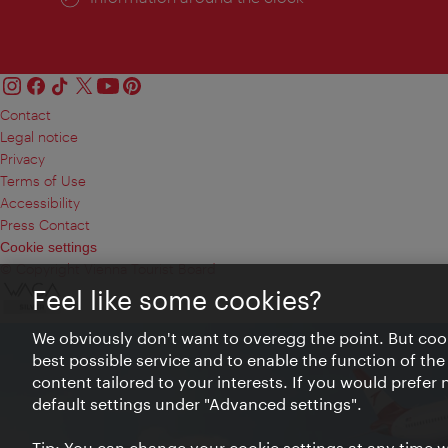
Contact
Legal notice
Privacy
Terms of Use
Accessibility
Press Contact
Cookie settings
© Copyright Vienna Tourist Board
Feel like some cookies?
We obviously don't want to overegg the point. But cook
best possible service and to enable the function of the
content tailored to your interests. If you would prefer
default settings under "Advanced settings".
Tip: You can change your cookie settings at any time wh