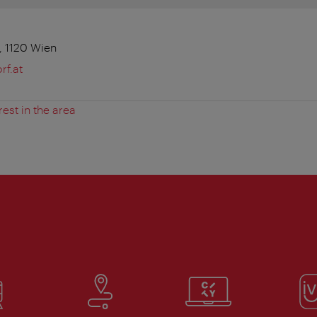
 1120 Wien
f.at
rest in the area