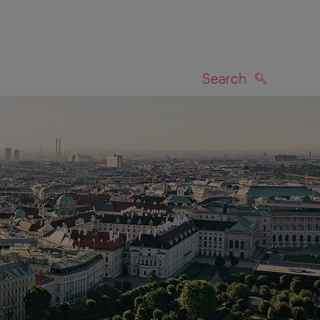
Search
SEARCH
on map