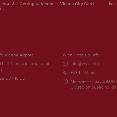
nsport &
Getting to Vienna
Vienna City Card
ivie
ts
nfo Vienna Airport
Wien Hotels & Info
ion:
l hall, Vienna International
Email:
info@wien.info
rt
Phone:
+43-1-24 555
ing
 09:00 - 18:00
Opening
Monday - Friday 09:00-
:
times:
Closed on public holida