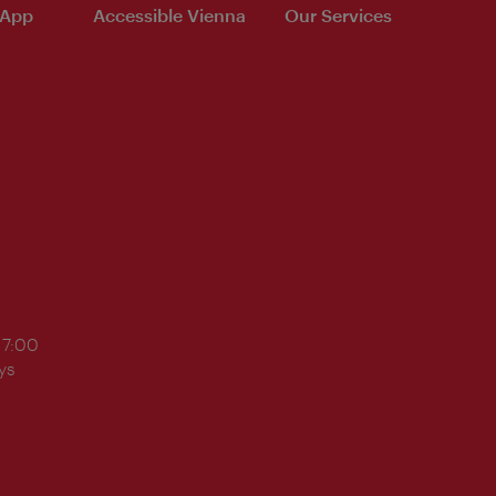
 App
Accessible Vienna
Our Services
17:00
ys