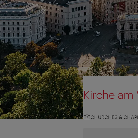
Kirche am
CHURCHES & CHAP