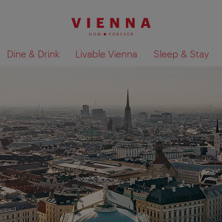
Dine & Drink
Livable Vienna
Sleep & Stay
Show search results 