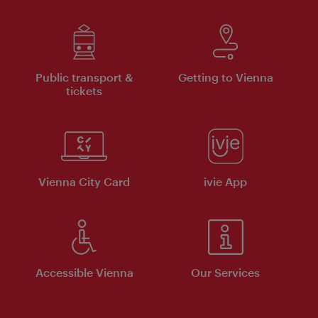
Public transport &
Getting to Vienna
tickets
Vienna City Card
ivie App
Accessible Vienna
Our Services