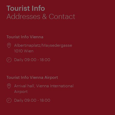
Tourist Info
Addresses & Contact
Tourist Info Vienna
Location:
Albertinaplatz/Maysedergasse
1010 Wien
Opening
Daily 09:00 - 18:00
times:
Tourist Info Vienna Airport
Location:
Arrival hall, Vienna International
Airport
Opening
Daily 09:00 - 18:00
times: