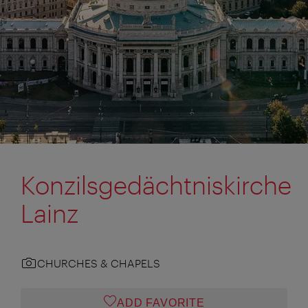
Konzilsgedächtniskirche
Lainz
CHURCHES & CHAPELS
ADD FAVORITE