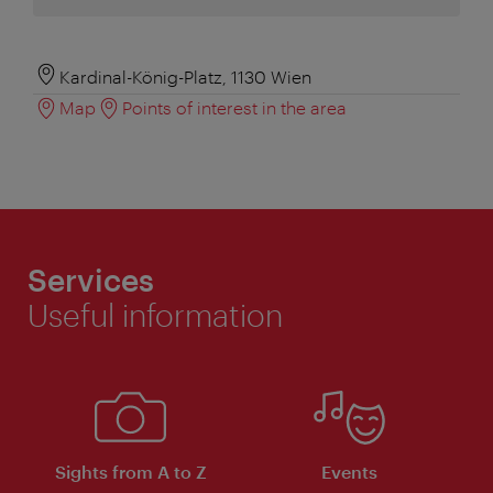
Kardinal-König-Platz, 1130 Wien
Map
Points of interest in the area
Services
Useful information
Sights from A to Z
Events