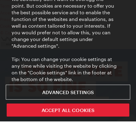
point. But cookies are necessary to offer you
Terms of Use
the best possible service and to enable the
Accessibility
function of the websites and evaluations, as
Press Contact
well as content tailored to your interests. If
Cookie settings
you would prefer not to allow this, you can
© Copyright Vienna Tourist Board
change your default settings under
"Advanced settings".
Tip: You can change your cookie settings at
any time while visiting the website by clicking
on the "Cookie settings" link in the footer at
the bottom of the website.
ADVANCED SETTINGS
ivie - The official city guide app
ACCEPT ALL COOKIES
Close