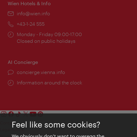
Wien Hotels & Info
Email:
info@wien.info
Phone:
+43-1-24 555
Opening
Monday - Friday 09:00-17:00
times:
Closed on public holidays
AI Concierge
concierge.vienna.info
Information around the clock
Feel like some cookies?
Contact
Legal notice
We obviously don't want to overegg the
Privacy