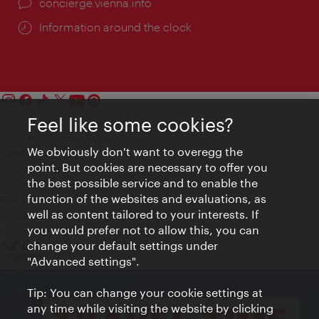
concierge.vienna.info
Information around the clock
Feel like some cookies?
Contact
Legal notice
We obviously don't want to overegg the
Privacy
point. But cookies are necessary to offer you
Terms of Use
the best possible service and to enable the
Accessibility
function of the websites and evaluations, as
Press Contact
well as content tailored to your interests. If
Cookie settings
you would prefer not to allow this, you can
© Copyright Vienna Tourist Board
change your default settings under
"Advanced settings".
Tip: You can change your cookie settings at
any time while visiting the website by clicking