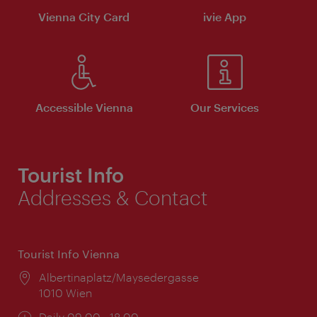
Vienna City Card
ivie App
Accessible Vienna
Our Services
Tourist Info
Addresses & Contact
Tourist Info Vienna
Location:
Albertinaplatz/Maysedergasse
1010 Wien
Opening
Daily 09:00 - 18:00