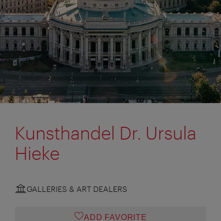
Kunsthandel Dr. Ursula
Hieke
GALLERIES & ART DEALERS
ADD FAVORITE