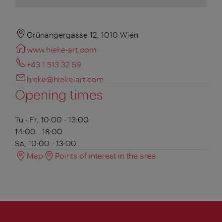
Grünangergasse 12, 1010 Wien
www.hieke-art.com
+43 1 513 32 59
hieke@hieke-art.com
Opening times
Tu - Fr, 10:00 - 13:00
14:00 - 18:00
Sa, 10:00 - 13:00
Map
Points of interest in the area