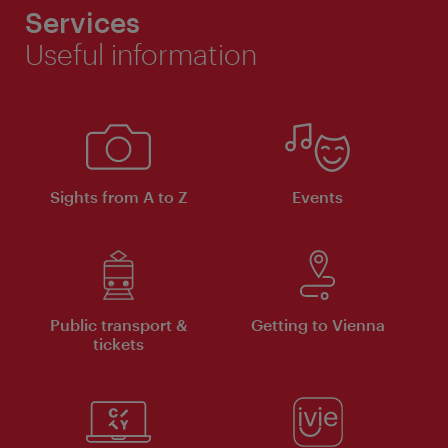
Services
Useful information
Sights from A to Z
Events
Public transport &
Getting to Vienna
tickets