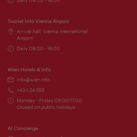
times:
Tourist Info Vienna Airport
Location:
Arrival hall, Vienna International
Airport
Opening
Daily 09:00 - 18:00
times:
Wien Hotels & Info
Email:
info@wien.info
Phone:
+43-1-24 555
Opening
Monday - Friday 09:00-17:00
times:
Closed on public holidays
AI Concierge