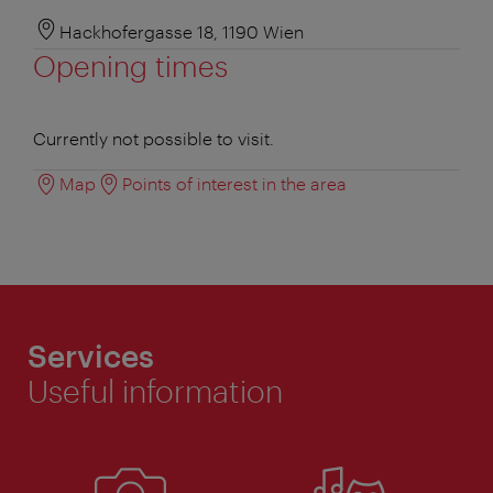
Hackhofergasse 18, 1190 Wien
Opening times
Currently not possible to visit.
Map
Points of interest in the area
Services
Useful information