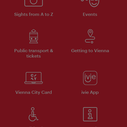
Sights from A to Z
Events
Public transport &
Getting to Vienna
tickets
Vienna City Card
ivie App