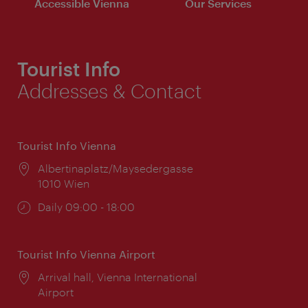
Accessible Vienna
Our Services
Tourist Info
Addresses & Contact
Tourist Info Vienna
Location:
Albertinaplatz/Maysedergasse
1010 Wien
Opening
Daily 09:00 - 18:00
times:
Tourist Info Vienna Airport
Location:
Arrival hall, Vienna International
Airport