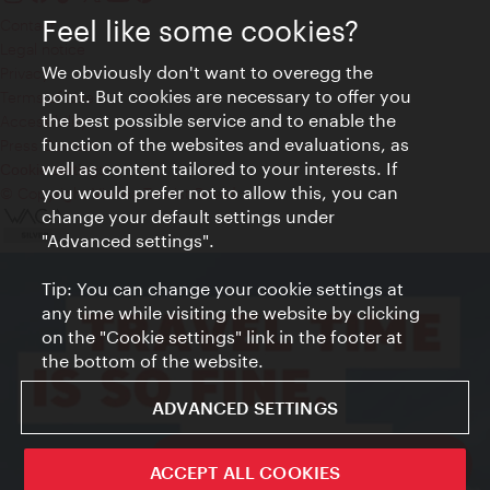
Feel like some cookies?
Contact
Legal notice
We obviously don't want to overegg the
Privacy
point. But cookies are necessary to offer you
Terms of Use
the best possible service and to enable the
Accessibility
function of the websites and evaluations, as
Press Contact
well as content tailored to your interests. If
Cookie settings
you would prefer not to allow this, you can
© Copyright Vienna Tourist Board
change your default settings under
"Advanced settings".
Tip: You can change your cookie settings at
any time while visiting the website by clicking
on the "Cookie settings" link in the footer at
the bottom of the website.
ADVANCED SETTINGS
ivie - The official city guide app
ACCEPT ALL COOKIES
Close