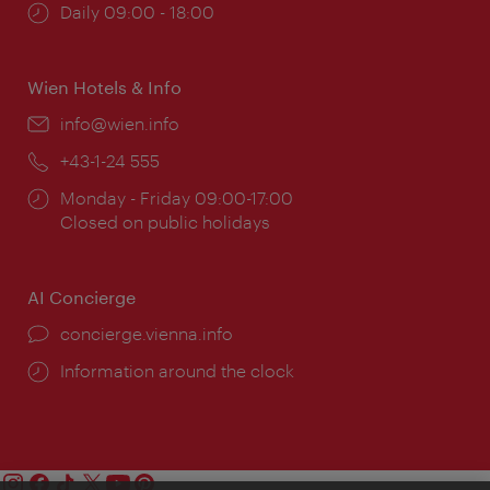
Opening
Daily 09:00 - 18:00
times:
Wien Hotels & Info
Email:
info@wien.info
Phone:
+43-1-24 555
Opening
Monday - Friday 09:00-17:00
times:
Closed on public holidays
AI Concierge
concierge.vienna.info
Information around the clock