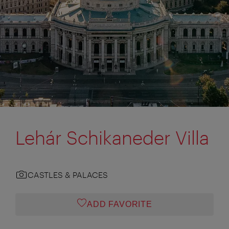
Lehár Schikaneder Villa
CASTLES & PALACES
ADD FAVORITE