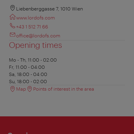
Liebenberggasse 7, 1010 Wien
www.lordofs.com
+43 1 512 71 66
office@lordofs.com
Opening times
Mo - Th, 11:00 - 02:00
Fr, 11:00 - 04:00
Sa, 18:00 - 04:00
Su, 18:00 - 02:00
Map
Points of interest in the area