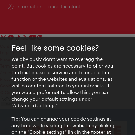
Information around the clock
Feel like some cookies?
Contact
Legal notice
We obviously don't want to overegg the
Privacy
point. But cookies are necessary to offer you
Terms of Use
the best possible service and to enable the
Accessibility
function of the websites and evaluations, as
Press Contact
well as content tailored to your interests. If
Cookie settings
you would prefer not to allow this, you can
© Copyright Vienna Tourist Board
change your default settings under
"Advanced settings".
Tip: You can change your cookie settings at
any time while visiting the website by clicking
on the "Cookie settings" link in the footer at