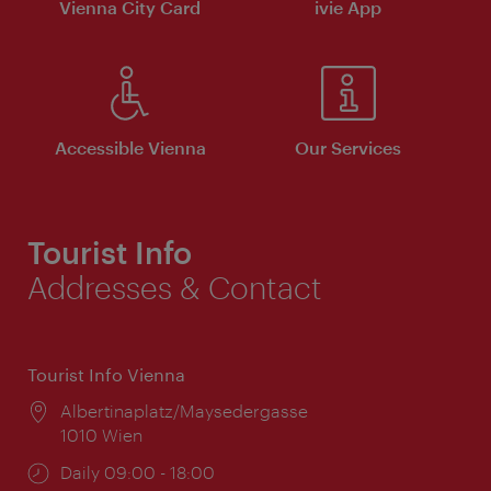
Vienna City Card
ivie App
Accessible Vienna
Our Services
Tourist Info
Addresses & Contact
Tourist Info Vienna
Location:
Albertinaplatz/Maysedergasse
1010 Wien
Opening
Daily 09:00 - 18:00