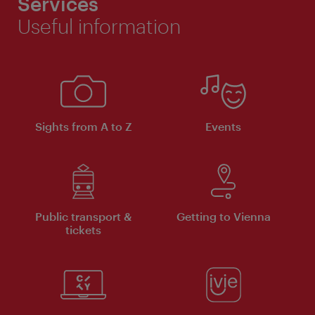
Services
Useful information
Sights from A to Z
Events
Public transport &
Getting to Vienna
tickets