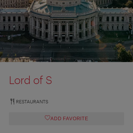
Lord of S
RESTAURANTS
ADD FAVORITE