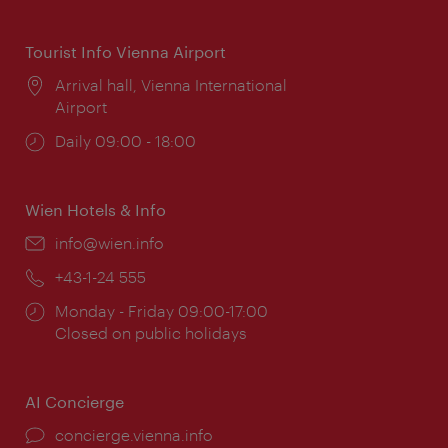
times:
Tourist Info Vienna Airport
Location:
Arrival hall, Vienna International
Airport
Opening
Daily 09:00 - 18:00
times:
Wien Hotels & Info
Email:
info@wien.info
Phone:
+43-1-24 555
Opening
Monday - Friday 09:00-17:00
times:
Closed on public holidays
AI Concierge
concierge.vienna.info