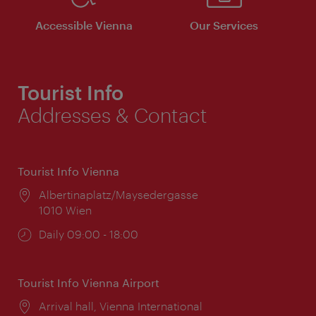
Accessible Vienna
Our Services
Tourist Info
Addresses & Contact
Tourist Info Vienna
Location:
Albertinaplatz/Maysedergasse
1010 Wien
Opening
Daily 09:00 - 18:00
times:
Tourist Info Vienna Airport
Location:
Arrival hall, Vienna International