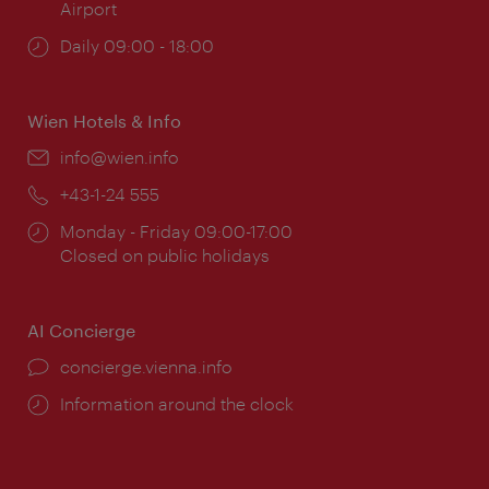
Airport
Opening
Daily 09:00 - 18:00
times:
Wien Hotels & Info
Email:
info@wien.info
Phone:
+43-1-24 555
Opening
Monday - Friday 09:00-17:00
times:
Closed on public holidays
AI Concierge
concierge.vienna.info
Information around the clock