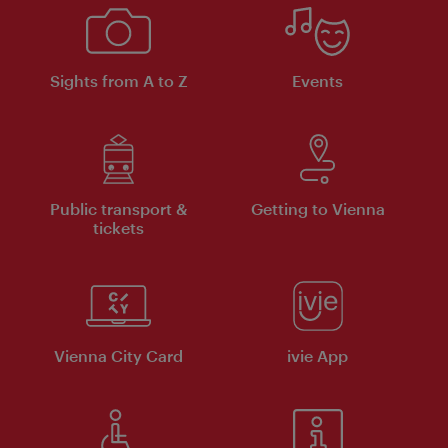
Sights from A to Z
Events
Public transport &
Getting to Vienna
tickets
Vienna City Card
ivie App