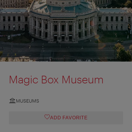
Magic Box Museum
MUSEUMS
ADD FAVORITE