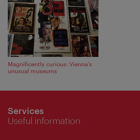
Magnificently curious: Vienna's
unusual museums
Services
Useful information