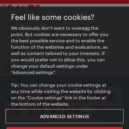
Feel like some cookies?
Contact
Legal notice
We obviously don't want to overegg the
Privacy
point. But cookies are necessary to offer you
Terms of Use
the best possible service and to enable the
Accessibility
function of the websites and evaluations, as
Press Contact
well as content tailored to your interests. If
Cookie settings
you would prefer not to allow this, you can
© Copyright Vienna Tourist Board
change your default settings under
"Advanced settings".
Tip: You can change your cookie settings at
any time while visiting the website by clicking
on the "Cookie settings" link in the footer at
the bottom of the website.
ADVANCED SETTINGS