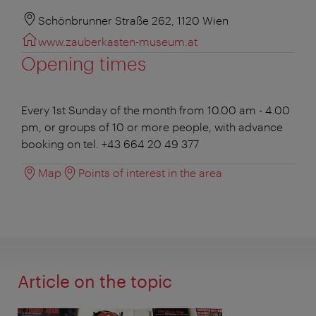
Schönbrunner Straße 262, 1120 Wien
www.zauberkasten-museum.at
Opening times
Every 1st Sunday of the month from 10.00 am - 4.00
pm, or groups of 10 or more people, with advance
booking on tel. +43 664 20 49 377
Map
Points of interest in the area
Article on the topic