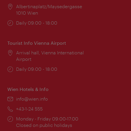
Location:
Albertinaplatz/Maysedergasse
1010 Wien
Opening
Daily 09:00 - 18:00
times:
Tourist Info Vienna Airport
Location:
Arrival hall, Vienna International
Airport
Opening
Daily 09:00 - 18:00
times:
Wien Hotels & Info
Email:
info@wien.info
Phone:
+43-1-24 555
Opening
Monday - Friday 09:00-17:00
times:
Closed on public holidays