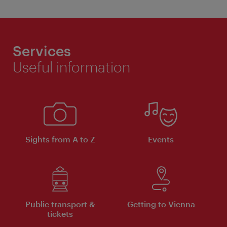
Services
Useful information
Sights from A to Z
Events
Public transport &
Getting to Vienna
tickets