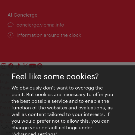
AI Concierge
concierge.vienna.info
Information around the clock
Feel like some cookies?
Contact
Legal notice
We obviously don't want to overegg the
Privacy
point. But cookies are necessary to offer you
Terms of Use
the best possible service and to enable the
Accessibility
function of the websites and evaluations, as
Press Contact
well as content tailored to your interests. If
Cookie settings
you would prefer not to allow this, you can
© Copyright Vienna Tourist Board
change your default settings under
"Advanced settings".