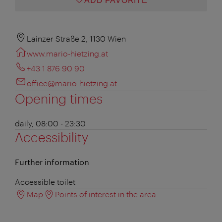
ADD FAVORITE
Lainzer Straße 2, 1130 Wien
www.mario-hietzing.at
+43 1 876 90 90
office@mario-hietzing.at
Opening times
daily, 08:00 - 23:30
Accessibility
Further information
Accessible toilet
Map
Points of interest in the area