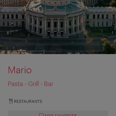
Mario
Pasta - Grill - Bar
RESTAURANTS