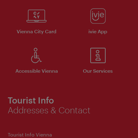
Vienna City Card
ivie App
Accessible Vienna
Our Services
Tourist Info
Addresses & Contact
Tourist Info Vienna