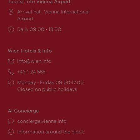
Tourist Info Vienna Airport
Location:
Arrival hall, Vienna International
Airport
Opening
Daily 09:00 - 18:00
times:
Wien Hotels & Info
Email:
info@wien.info
Phone:
+43-1-24 555
Opening
Monday - Friday 09:00-17:00
times:
Closed on public holidays
AI Concierge
concierge.vienna.info
Information around the clock