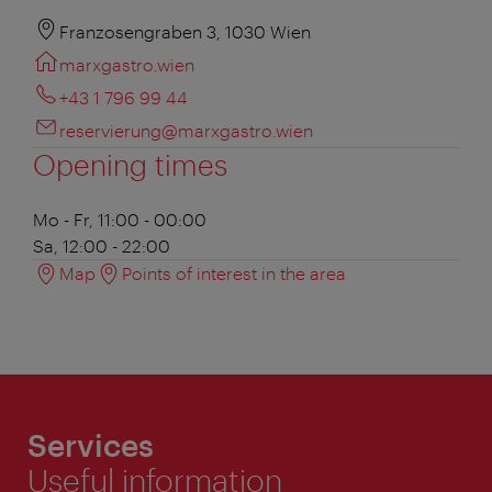
Franzosengraben 3, 1030 Wien
marxgastro.wien
+43 1 796 99 44
reservierung@marxgastro.wien
Opening times
Mo - Fr, 11:00 - 00:00
Sa, 12:00 - 22:00
Map
Points of interest in the area
Services
Useful information