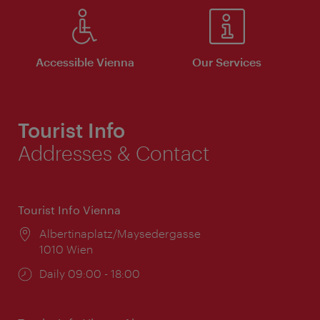
Accessible Vienna
Our Services
Tourist Info
Addresses & Contact
Tourist Info Vienna
Location:
Albertinaplatz/Maysedergasse
1010 Wien
Opening
Daily 09:00 - 18:00
times: