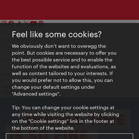
Feel like some cookies?
Contact
Legal notice
We obviously don't want to overegg the
Privacy
point. But cookies are necessary to offer you
Terms of Use
the best possible service and to enable the
Accessibility
function of the websites and evaluations, as
Press Contact
well as content tailored to your interests. If
Cookie settings
you would prefer not to allow this, you can
© Copyright Vienna Tourist Board
change your default settings under
"Advanced settings".
Tip: You can change your cookie settings at
any time while visiting the website by clicking
on the "Cookie settings" link in the footer at
the bottom of the website.