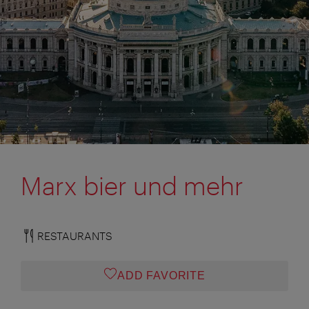
Marx bier und mehr
RESTAURANTS
ADD FAVORITE