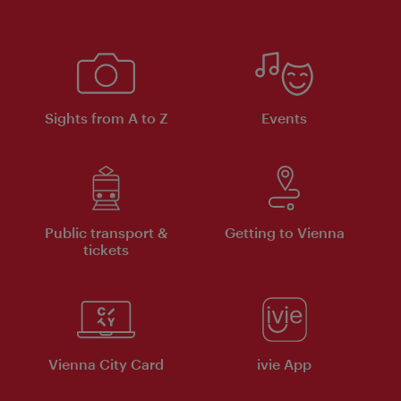
Sights from A to Z
Events
Public transport &
Getting to Vienna
tickets
Vienna City Card
ivie App