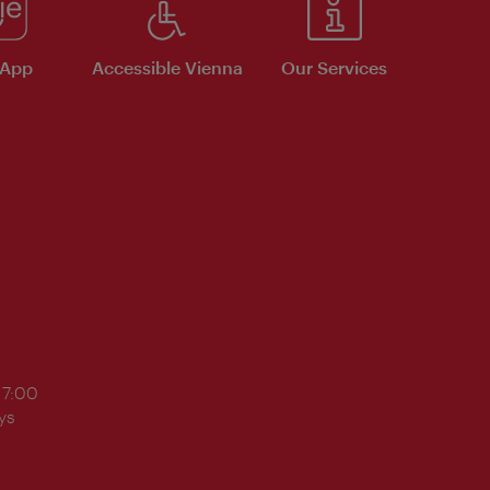
 App
Accessible Vienna
Our Services
17:00
ys