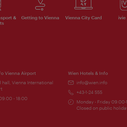
nsport &
Getting to Vienna
Vienna City Card
ivie
ts
nfo Vienna Airport
Wien Hotels & Info
ion:
l hall, Vienna International
Email:
info@wien.info
rt
Phone:
+43-1-24 555
ing
 09:00 - 18:00
Opening
Monday - Friday 09:00-
:
times:
Closed on public holida