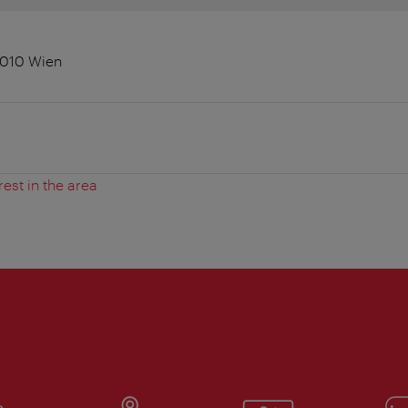
 1010 Wien
rest in the area