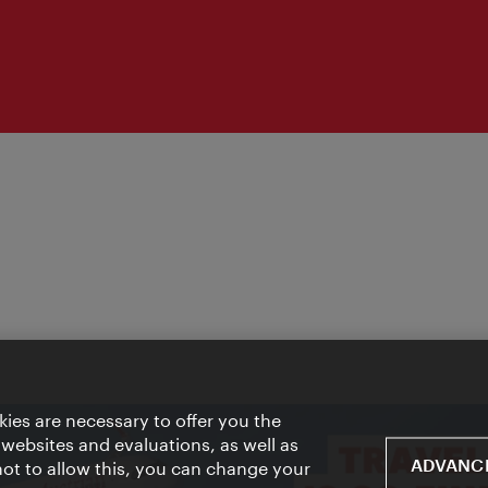
ies are necessary to offer you the
 websites and evaluations, as well as
ADVANCE
 not to allow this, you can change your