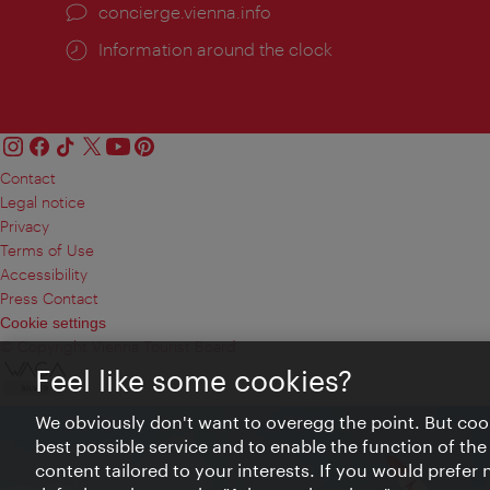
concierge.vienna.info
Information around the clock
Contact
Legal notice
Privacy
Terms of Use
Accessibility
Press Contact
Cookie settings
© Copyright Vienna Tourist Board
Feel like some cookies?
We obviously don't want to overegg the point. But cook
best possible service and to enable the function of the
content tailored to your interests. If you would prefer