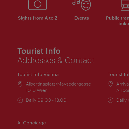
Sights from A to Z
Events
Public tra
ticke
Tourist Info
Addresses & Contact
Tourist Info Vienna
Tourist I
Location:
Albertinaplatz/Maysedergasse
Locat
Arriva
1010 Wien
Airpo
Opening
Daily 09:00 - 18:00
Open
Daily
times:
times
AI Concierge