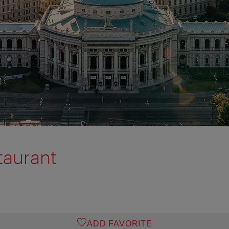
taurant
ADD FAVORITE