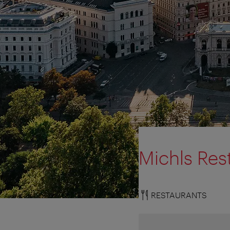
Michls Res
RESTAURANTS