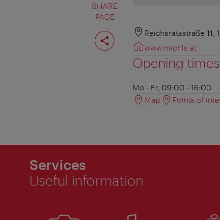
SHARE
PAGE
Share
Reichsratsstraße 11,
page
www.michls.at
Opening times
Mo - Fr, 09:00 - 16:00
Map
Points of inte
Services
Useful information