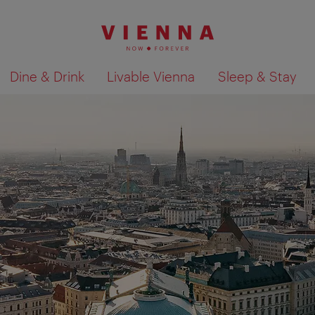
Dine & Drink
Livable Vienna
Sleep & Stay
Show search results 