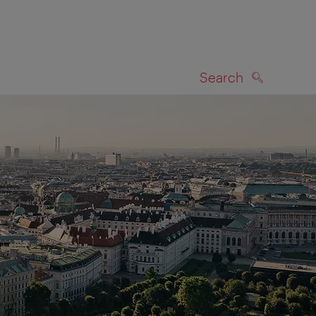
Search
SEARCH
on map