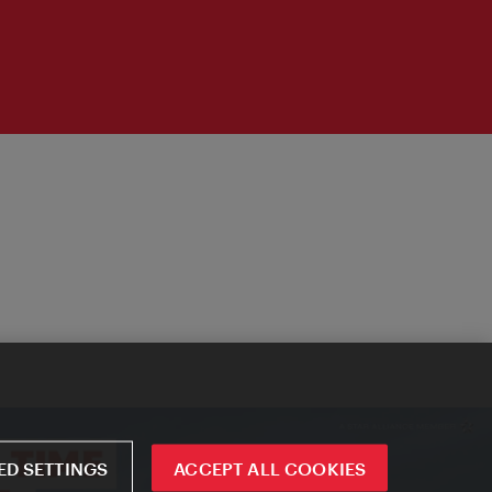
D SETTINGS
ACCEPT ALL COOKIES