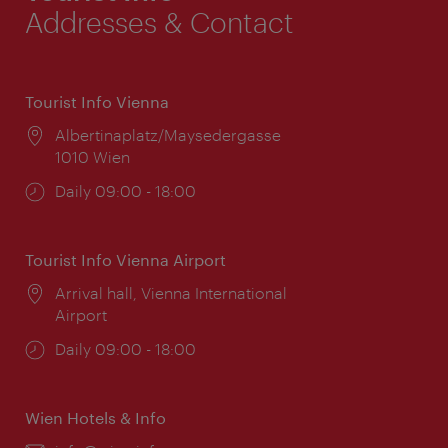
Addresses & Contact
Tourist Info Vienna
Location:
Albertinaplatz/Maysedergasse
1010 Wien
Opening
Daily 09:00 - 18:00
times:
Tourist Info Vienna Airport
Location:
Arrival hall, Vienna International
Airport
Opening
Daily 09:00 - 18:00
times:
Wien Hotels & Info