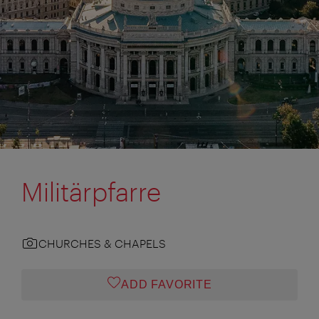
Militärpfarre
CHURCHES & CHAPELS
ADD FAVORITE