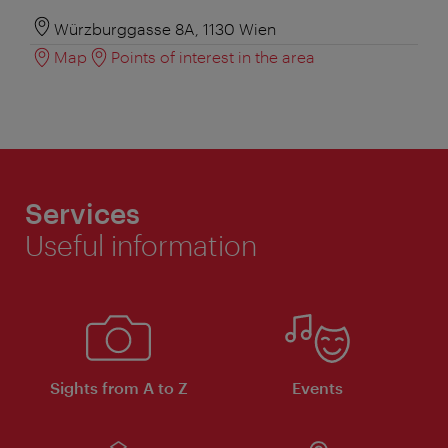
Würzburggasse 8A, 1130 Wien
Map
Points of interest in the area
Services
Useful information
Sights from A to Z
Events