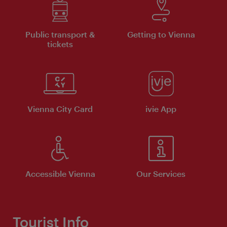
Public transport &
Getting to Vienna
tickets
Vienna City Card
ivie App
Accessible Vienna
Our Services
Tourist Info