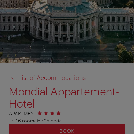
back
List of Accommodations
to:
Mondial Appartement-
Hotel
APARTMENT
4 stars
16 rooms
25 beds
BOOK