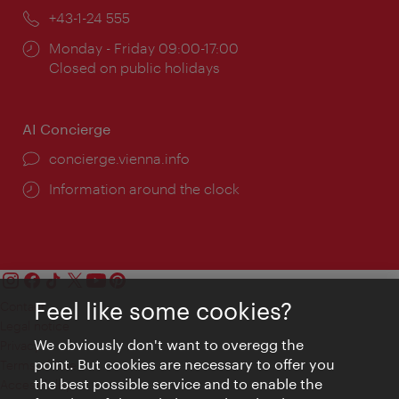
Phone:
+43-1-24 555
Opening
Monday - Friday 09:00-17:00
times:
Closed on public holidays
AI Concierge
concierge.vienna.info
Information around the clock
Feel like some cookies?
Contact
Legal notice
We obviously don't want to overegg the
Privacy
point. But cookies are necessary to offer you
Terms of Use
the best possible service and to enable the
Accessibility