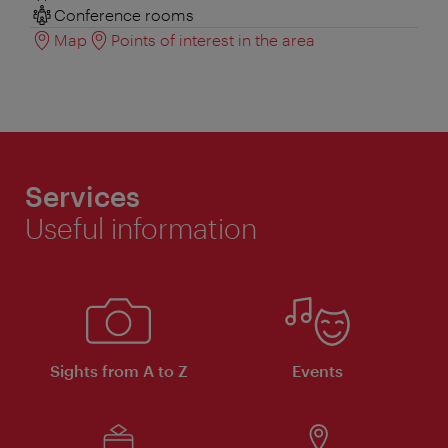
Conference rooms
Map
Points of interest in the area
Services
Useful information
Sights from A to Z
Events