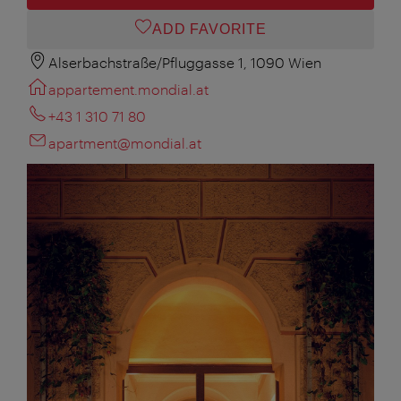
ADD FAVORITE
Alserbachstraße/Pfluggasse 1, 1090 Wien
appartement.mondial.at
+43 1 310 71 80
apartment@mondial.at