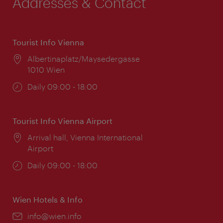
Addresses & Contact
Tourist Info Vienna
Location:
Albertinaplatz/Maysedergasse
1010 Wien
Opening
Daily 09:00 - 18:00
times:
Tourist Info Vienna Airport
Location:
Arrival hall, Vienna International
Airport
Opening
Daily 09:00 - 18:00
times:
Wien Hotels & Info
Email:
info@wien.info