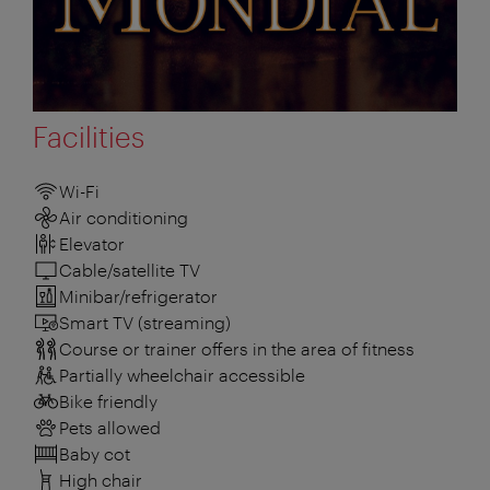
Facilities
Wi-Fi
Air conditioning
Elevator
Cable/satellite TV
Minibar/refrigerator
Smart TV (streaming)
Course or trainer offers in the area of fitness
Partially wheelchair accessible
Bike friendly
Pets allowed
Baby cot
High chair