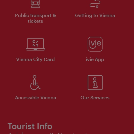
Public transport &
Getting to Vienna
tickets
Vienna City Card
ivie App
Accessible Vienna
Our Services
Tourist Info