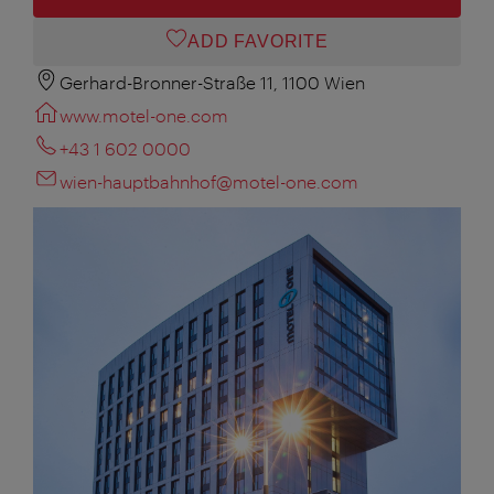
ADD FAVORITE
Gerhard-Bronner-Straße 11, 1100 Wien
www.motel-one.com
+43 1 602 0000
wien-hauptbahnhof@motel-one.com