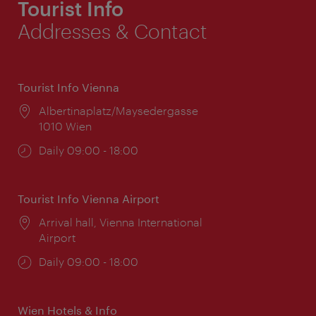
Tourist Info
Addresses & Contact
Tourist Info Vienna
Location:
Albertinaplatz/Maysedergasse
1010 Wien
Opening
Daily 09:00 - 18:00
times:
Tourist Info Vienna Airport
Location:
Arrival hall, Vienna International
Airport
Opening
Daily 09:00 - 18:00
times:
Wien Hotels & Info