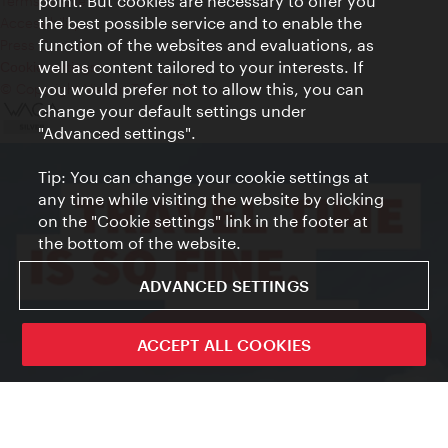
point. But cookies are necessary to offer you
Terms of Use
the best possible service and to enable the
Accessibility
function of the websites and evaluations, as
Press Contact
well as content tailored to your interests. If
Cookie settings
you would prefer not to allow this, you can
© Copyright Vienna Tourist Board
change your default settings under
"Advanced settings".
Tip: You can change your cookie settings at
any time while visiting the website by clicking
on the "Cookie settings" link in the footer at
the bottom of the website.
ADVANCED SETTINGS
ivie - The official city guide app
ACCEPT ALL COOKIES
Close