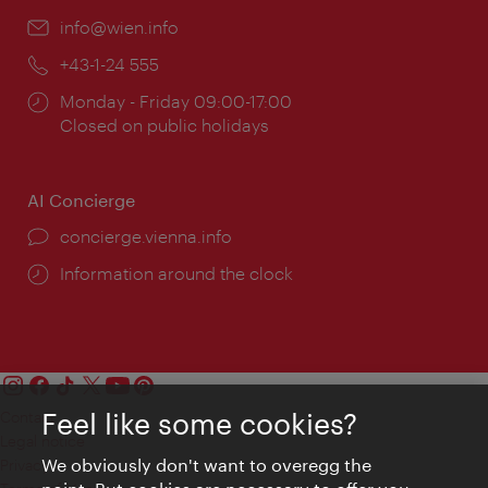
Email:
info@wien.info
Phone:
+43-1-24 555
Opening
Monday - Friday 09:00-17:00
times:
Closed on public holidays
AI Concierge
concierge.vienna.info
Information around the clock
Feel like some cookies?
Contact
Legal notice
We obviously don't want to overegg the
Privacy