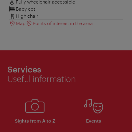
Fully wheelchair accessible
Baby cot
High chair
Map
Points of interest in the area
Services
Useful information
Sights from A to Z
Events