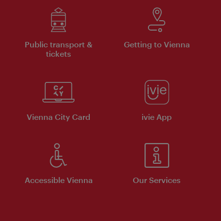
Public transport &
Getting to Vienna
tickets
Vienna City Card
ivie App
Accessible Vienna
Our Services