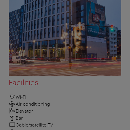
Facilities
Wi-Fi
Air conditioning
Elevator
Bar
Cable/satellite TV