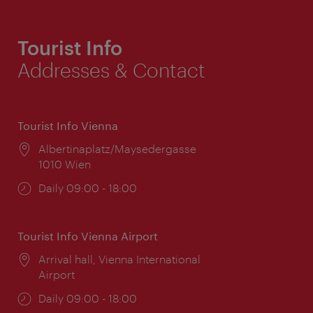
Tourist Info
Addresses & Contact
Tourist Info Vienna
Location:
Albertinaplatz/Maysedergasse
1010 Wien
Opening
Daily 09:00 - 18:00
times:
Tourist Info Vienna Airport
Location:
Arrival hall, Vienna International
Airport
Opening
Daily 09:00 - 18:00