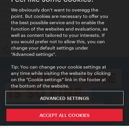
Legal notice
We obviously don't want to overegg the
Privacy
point. But cookies are necessary to offer you
Terms of Use
the best possible service and to enable the
Accessibility
function of the websites and evaluations, as
Press Contact
well as content tailored to your interests. If
Cookie settings
you would prefer not to allow this, you can
© Copyright Vienna Tourist Board
change your default settings under
"Advanced settings".
Tip: You can change your cookie settings at
any time while visiting the website by clicking
on the "Cookie settings" link in the footer at
the bottom of the website.
ADVANCED SETTINGS
ivie - The official city guide app
ACCEPT ALL COOKIES
Close