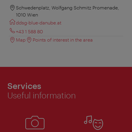
Schwedenplatz, Wolfgang Schmitz Promenade,
1010 Wien
ddsg-blue-danube.at
+43 1 588 80
Map
Points of interest in the area
Services
Useful information