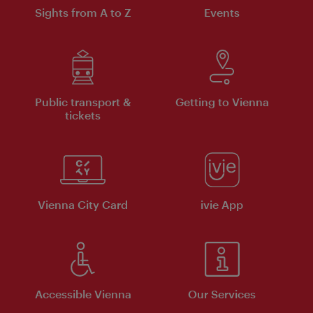
Sights from A to Z
Events
Public transport &
Getting to Vienna
tickets
Vienna City Card
ivie App
Accessible Vienna
Our Services