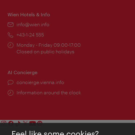
times:
Wien Hotels & Info
Email:
info@wien.info
Phone:
+43-1-24 555
Opening
Monday - Friday 09:00-17:00
times:
Closed on public holidays
AI Concierge
concierge.vienna.info
Information around the clock
Feel like some cookies?
Contact