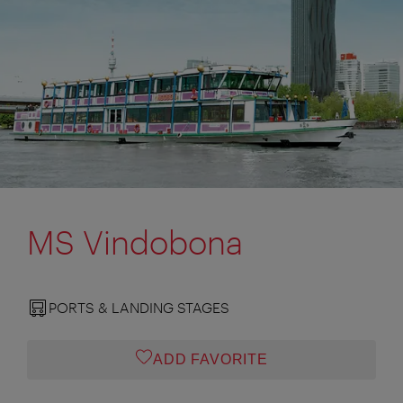
MS Vindobona
PORTS & LANDING STAGES
ADD FAVORITE