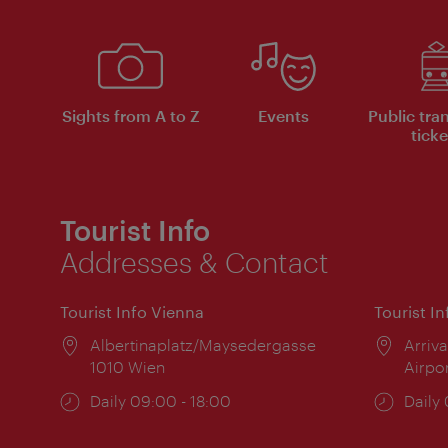
Sights from A to Z
Events
Public tra
ticke
Tourist Info
Addresses & Contact
Tourist Info Vienna
Tourist I
Location:
Albertinaplatz/Maysedergasse
Locat
Arriva
1010 Wien
Airpo
Opening
Daily 09:00 - 18:00
Open
Daily
times:
times