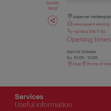
SHARE
PAGE
Share
Asperner Heldenplat
page
www.aspern-essling-
+43 664 978 71 62
Opening times
April to October
Su, 10:00 - 12:00
Map
Points of inte
Services
Useful information