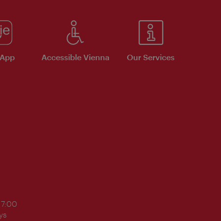
 App
Accessible Vienna
Our Services
17:00
ys