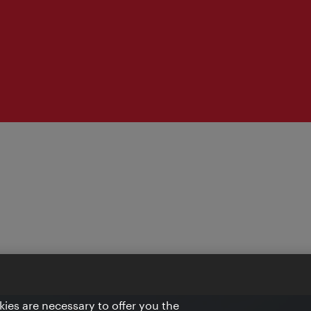
ies are necessary to offer you the