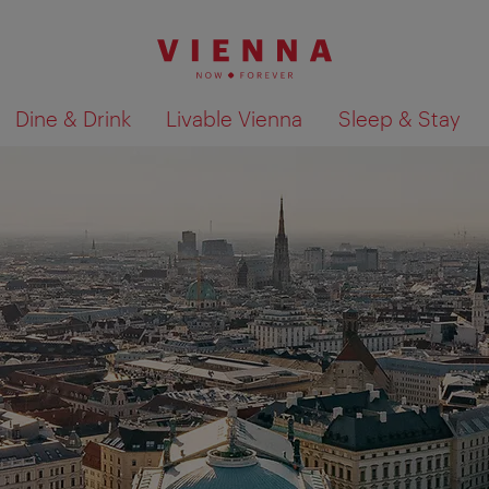
Dine & Drink
Livable Vienna
Sleep & Stay
Show search results 