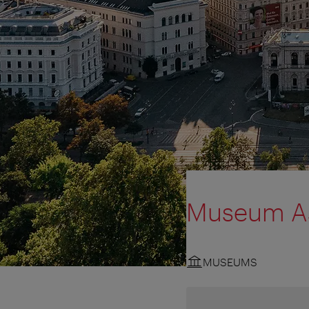
Museum As
MUSEUMS