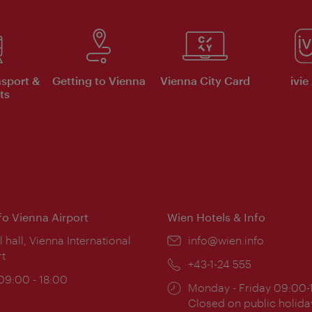
nsport &
Getting to Vienna
Vienna City Card
ivie
ts
nfo Vienna Airport
Wien Hotels & Info
ion:
l hall, Vienna International
Email:
info@wien.info
rt
Phone:
+43-1-24 555
ing
 09:00 - 18:00
Opening
Monday - Friday 09:00-
:
times:
Closed on public holida