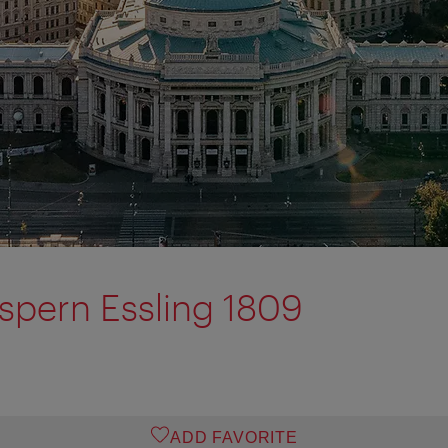
pern Essling 1809
ADD FAVORITE