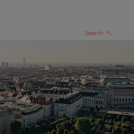
Search
SEARCH
on map