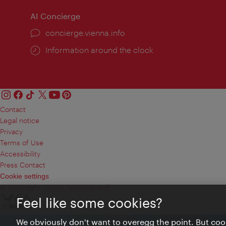
AI Concierge
concierge.vienna.info
Information around the clock
Contact
Legal notice
Privacy
Terms of Use
Accessibility
Press Contact
Cookie settings
© Copyright Vienna Tourist Board
Feel like some cookies?
We obviously don't want to overegg the point. But cook