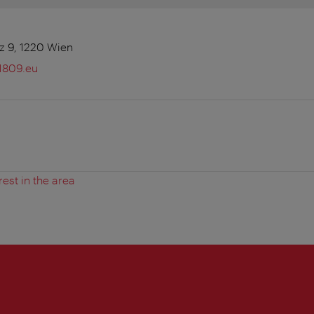
z 9, 1220 Wien
1809.eu
rest in the area