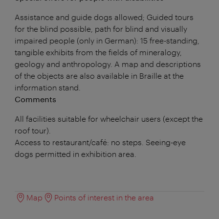
Assistance and guide dogs allowed; Guided tours
for the blind possible, path for blind and visually
impaired people (only in German): 15 free-standing,
tangible exhibits from the fields of mineralogy,
geology and anthropology. A map and descriptions
of the objects are also available in Braille at the
information stand.
Comments
All facilities suitable for wheelchair users (except the
roof tour).
Access to restaurant/café: no steps. Seeing-eye
dogs permitted in exhibition area.
Map
Points of interest in the area