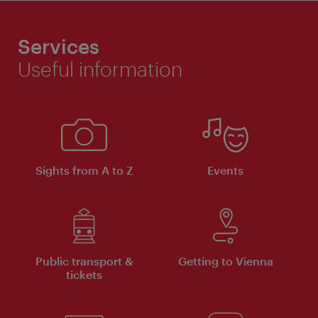
Services
Useful information
Sights from A to Z
Events
Public transport &
Getting to Vienna
tickets