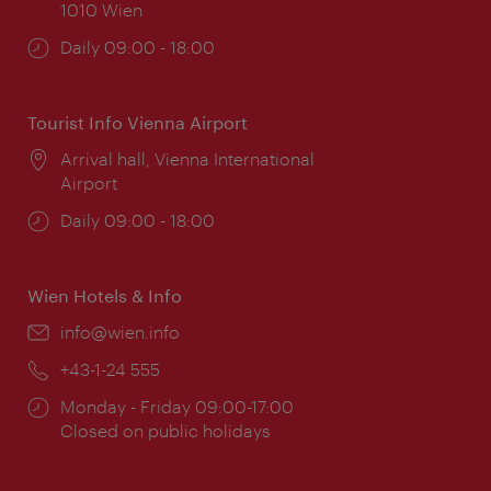
1010 Wien
Opening
Daily 09:00 - 18:00
times:
Tourist Info Vienna Airport
Location:
Arrival hall, Vienna International
Airport
Opening
Daily 09:00 - 18:00
times:
Wien Hotels & Info
Email:
info@wien.info
Phone:
+43-1-24 555
Opening
Monday - Friday 09:00-17:00
times:
Closed on public holidays