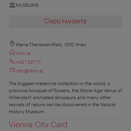
MUSEUMS
ADD FAVORITE
Maria-Theresien-Platz, 1010 Wien
nhm.at
+43 1 521 77
info@nhm.at
The biggest meteorite collection in the world, a
precious bouquet of flowers, the Stone Age Venus of
Willendorf, animated dinosaurs and many other
secrets of nature can be discovered in the Natural
History Museum.
Vienna City Card