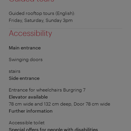
Guided rooftop tours (English):
Friday, Saturday, Sunday 3pm
Accessibility
Main entrance
Swinging doors
stairs
Side entrance
Entrance for wheelchairs Burgring 7
Elevator available
78 cm wide and 132 cm deep, Door 78 cm wide
Further information
Accessible toilet
Special offers for people with disabilities