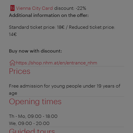
Vienna City Card
discount
: -22%
Additional information on the offer:
Standard ticket price: 18€ / Reduced ticket price:
14€
Buy now with discount:
https://shop.nhm.at/en/entrance_nhm
Prices
Free admission for young people under 19 years of
age
Opening times
Th - Mo, 09:00 - 18:00
We, 09:00 - 20:00
Guided tours