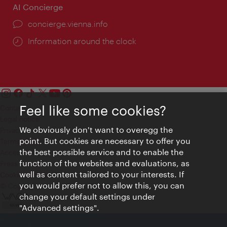
AI Concierge
concierge.vienna.info
Information around the clock
Feel like some cookies?
Contact
Legal notice
We obviously don't want to overegg the
Privacy
point. But cookies are necessary to offer you
Terms of Use
the best possible service and to enable the
Accessibility
function of the websites and evaluations, as
Press Contact
well as content tailored to your interests. If
Cookie settings
you would prefer not to allow this, you can
© Copyright Vienna Tourist Board
change your default settings under
"Advanced settings".