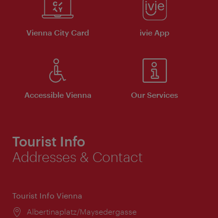
Vienna City Card
ivie App
Accessible Vienna
Our Services
Tourist Info
Addresses & Contact
Tourist Info Vienna
Location:
Albertinaplatz/Maysedergasse