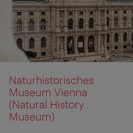
Naturhistorisches
Museum Vienna
(Natural History
Museum)