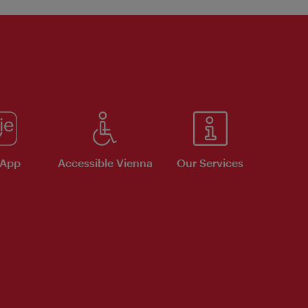
 App
Accessible Vienna
Our Services