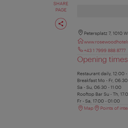
SHARE
PAGE
Share
page
Petersplatz 7, 1010 W
www.rosewoodhotel
+43 1 7999 888 8777
Opening times
Restaurant
daily, 12:00 
Breakfast
Mo - Fr, 06:30
Sa - Su, 06:30 - 11:00
Rooftop Bar
Su - Th, 17:
Fr - Sa, 17:00 - 01:00
Map
Points of inte