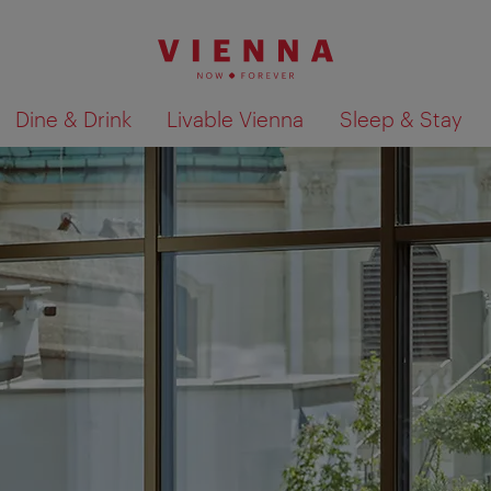
Dine & Drink
Livable Vienna
Sleep & Stay
Show search results 