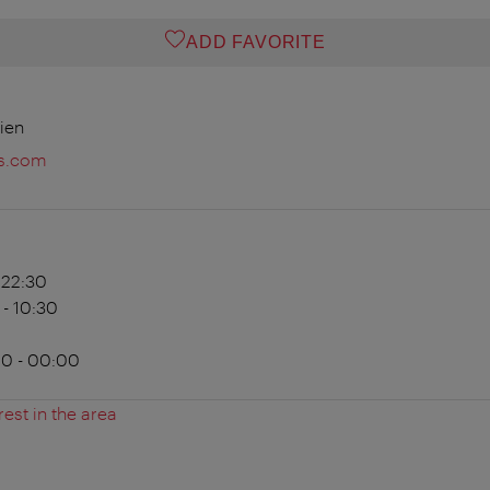
ADD FAVORITE
ien
s.com
- 22:30
 - 10:30
00 - 00:00
rest in the area