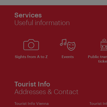
Services
Useful information
Sights from A to Z
Events
Public tra
ticke
Tourist Info
Addresses & Contact
Tourist Info Vienna
Tourist I