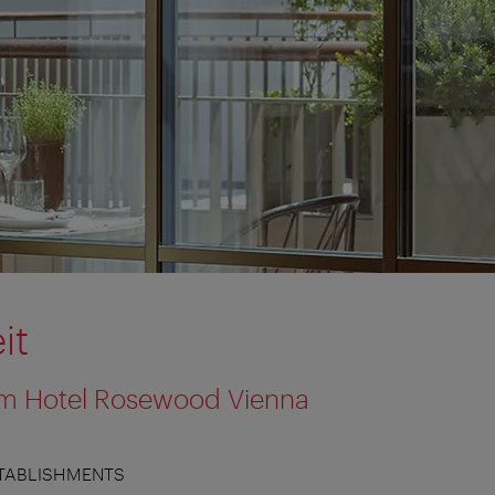
it
 im Hotel Rosewood Vienna
TABLISHMENTS