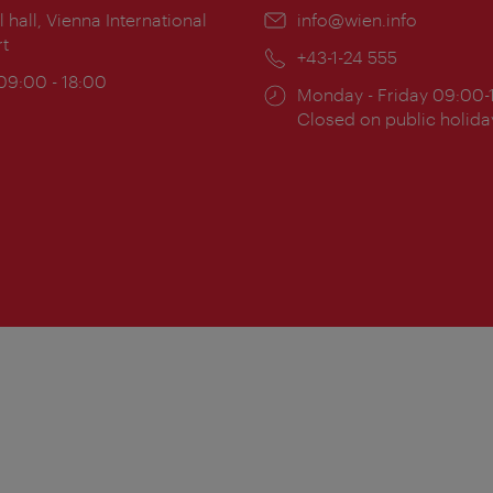
ion:
l hall, Vienna International
Email:
info@wien.info
rt
Phone:
+43-1-24 555
ing
 09:00 - 18:00
Opening
Monday - Friday 09:00-
:
times:
Closed on public holida