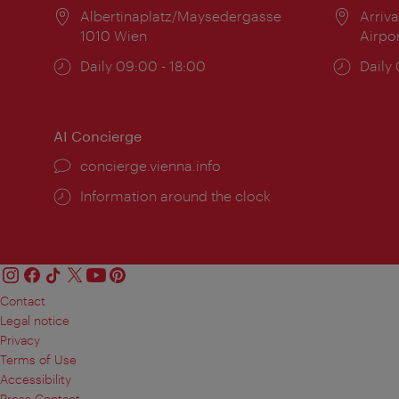
Location:
Albertinaplatz/Maysedergasse
Locat
Arriva
1010 Wien
Airpo
Opening
Daily 09:00 - 18:00
Open
Daily
times:
times
AI Concierge
concierge.vienna.info
Information around the clock
Contact
Legal notice
Privacy
Terms of Use
Accessibility
Press Contact