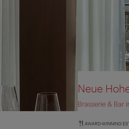
Neue Hohe
Brasserie & Bar
AWARD-WINNING ES