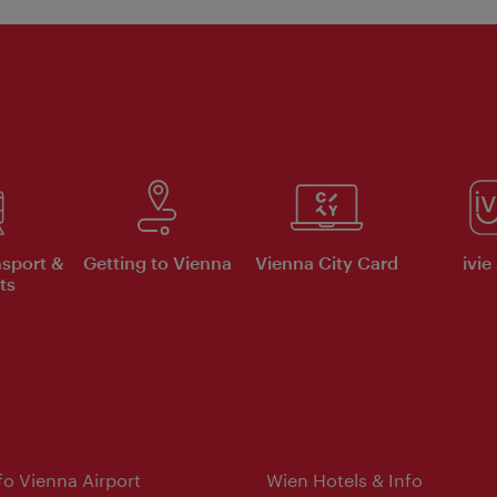
nsport &
Getting to Vienna
Vienna City Card
ivie
ts
nfo Vienna Airport
Wien Hotels & Info