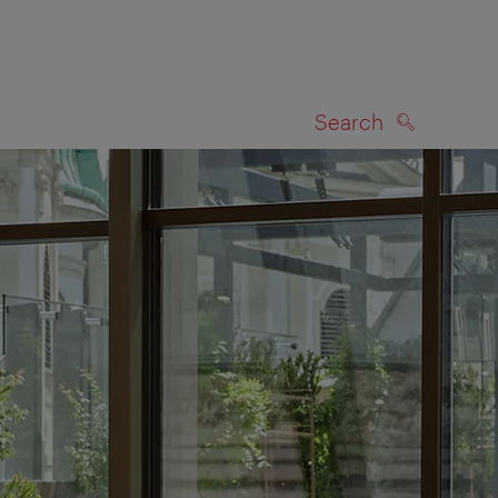
Search
SEARCH
on map