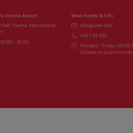
nfo Vienna Airport
Wien Hotels & Info
ion:
l hall, Vienna International
Email:
info@wien.info
rt
Phone:
+43-1-24 555
ing
 09:00 - 18:00
Opening
Monday - Friday 09:00-
:
times:
Closed on public holida