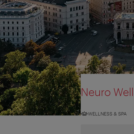
Neuro Wel
WELLNESS & SPA