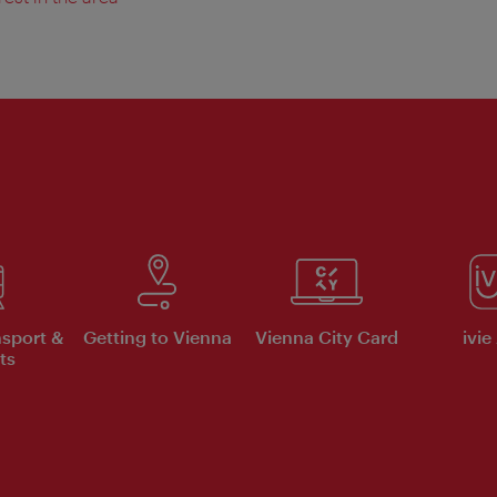
nsport &
Getting to Vienna
Vienna City Card
ivie
ts