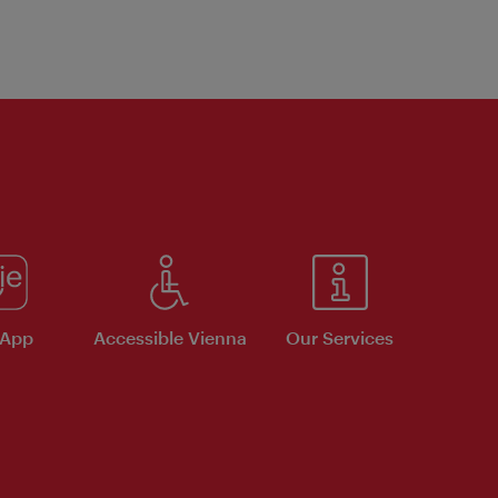
 App
Accessible Vienna
Our Services