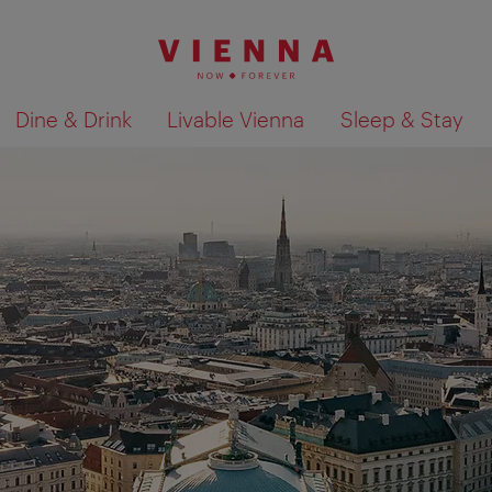
Dine & Drink
Livable Vienna
Sleep & Stay
Show search results 