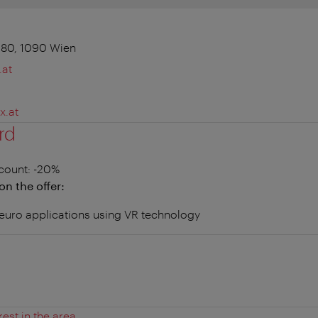
 80, 1090 Wien
.at
x.at
rd
count
: -20%
on the offer:
 neuro applications using VR technology
rest in the area