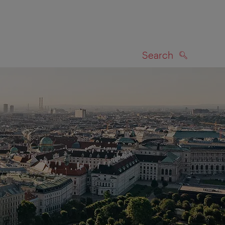
Search
SEARCH
on map