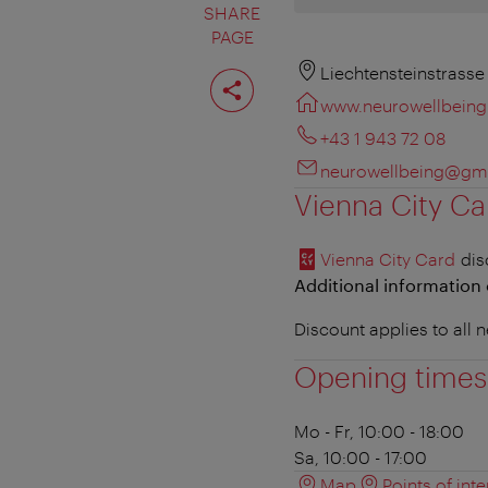
SHARE
PAGE
Share
Liechtensteinstrasse
page
www.neurowellbeing
+43 1 943 72 08
neurowellbeing@gm
Vienna City Ca
Vienna City Card
dis
Additional information 
Discount applies to all
Opening times
Mo - Fr, 10:00 - 18:00
Sa, 10:00 - 17:00
Map
Points of inte