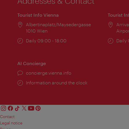
Addresses & Contact
Tourist Info Vienna
Tourist I
Location:
Albertinaplatz/Maysedergasse
Locat
Arriva
1010 Wien
Airpo
Opening
Daily 09:00 - 18:00
Open
Daily
times:
times
AI Concierge
concierge.vienna.info
Information around the clock
Contact
Legal notice