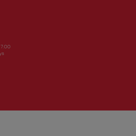
17:00
ys