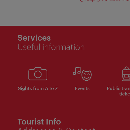
Services
Useful information
Sights from A to Z
Events
Public tra
ticke
Tourist Info