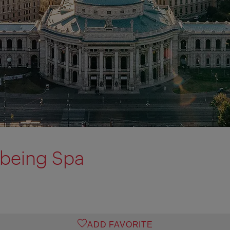
lbeing Spa
ADD FAVORITE