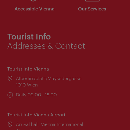
Accessible Vienna
Our Services
Tourist Info
Addresses & Contact
Tourist Info Vienna
Location:
Albertinaplatz/Maysedergasse
1010 Wien
Opening
Daily 09:00 - 18:00
times:
Tourist Info Vienna Airport
Location:
Arrival hall, Vienna International