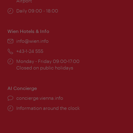
Airport
Opening
Daily 09:00 - 18:00
times:
Wien Hotels & Info
Email:
info@wien.info
Phone:
+43-1-24 555
Opening
Monday - Friday 09:00-17:00
times:
Closed on public holidays
AI Concierge
concierge.vienna.info
Information around the clock