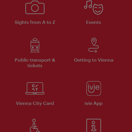
Sights from A to Z
Events
Public transport &
Getting to Vienna
tickets
Vienna City Card
ivie App