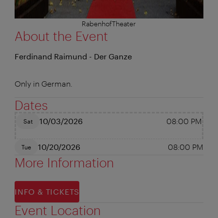
RabenhofTheater
About the Event
Ferdinand Raimund - Der Ganze
Only in German.
Dates
10/03/2026
08:00 PM
Sat
10/20/2026
08:00 PM
Tue
More Information
INFO & TICKETS
Event Location