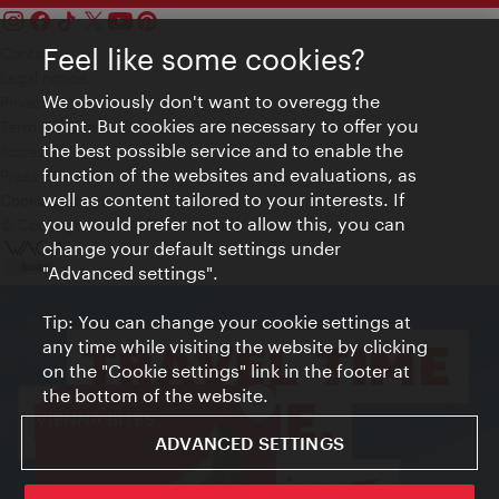
Feel like some cookies?
Contact
Legal notice
We obviously don't want to overegg the
Privacy
point. But cookies are necessary to offer you
Terms of Use
the best possible service and to enable the
Accessibility
function of the websites and evaluations, as
Press Contact
well as content tailored to your interests. If
Cookie settings
you would prefer not to allow this, you can
© Copyright Vienna Tourist Board
change your default settings under
"Advanced settings".
Tip: You can change your cookie settings at
any time while visiting the website by clicking
on the "Cookie settings" link in the footer at
the bottom of the website.
Close
VIENNA BITES
ADVANCED SETTINGS