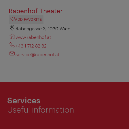
Rabenhof Theater
ADD FAVORITE
Rabengasse 3, 1030 Wien
www.rabenhof.at
+43 1 712 82 82
service@rabenhof.at
Services
Useful information