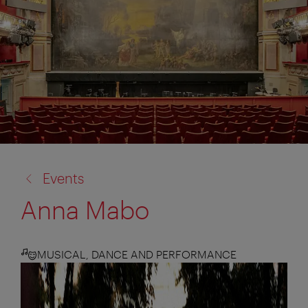
back
Events
to:
Anna Mabo
MUSICAL, DANCE AND PERFORMANCE