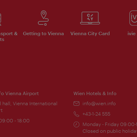
nsport &
Getting to Vienna
Vienna City Card
ivie
ts
nfo Vienna Airport
Wien Hotels & Info
ion:
l hall, Vienna International
Email:
info@wien.info
rt
Phone:
+43-1-24 555
ing
 09:00 - 18:00
Opening
Monday - Friday 09:00-
:
times:
Closed on public holida