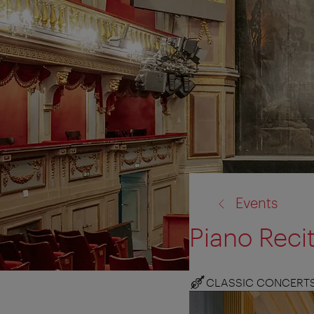
back
Events
to:
Piano Reci
CLASSIC CONCERT