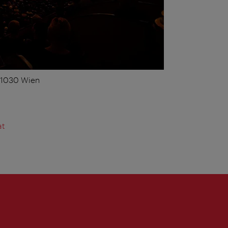
, 1030 Wien
at