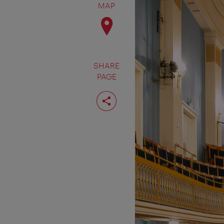
MAP
SHARE
PAGE
Share
page