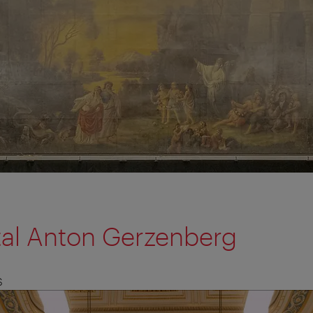
tal Anton Gerzenberg
S