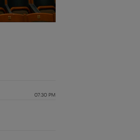
07:30 PM