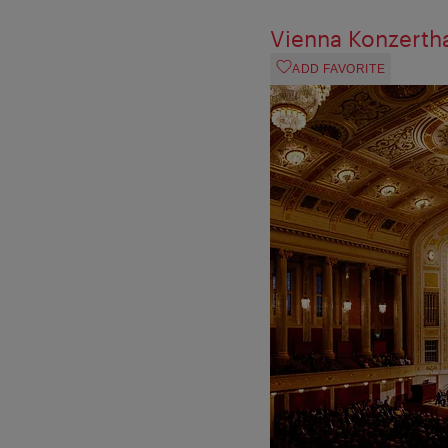
Vienna Konzerth
ADD FAVORITE