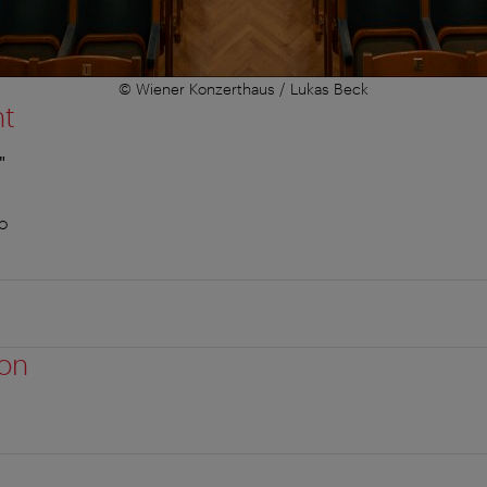
© Wiener Konzerthaus / Lukas Beck
nt
"
o
ion