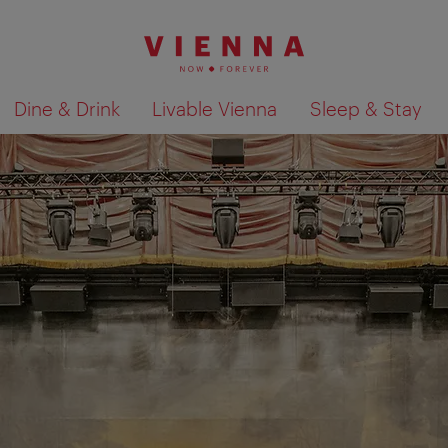
Dine & Drink
Livable Vienna
Sleep & Stay
Show search results 