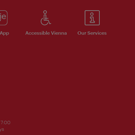
 App
Accessible Vienna
Our Services
17:00
ys