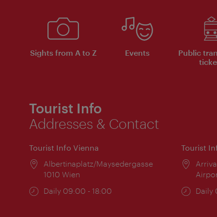
Sights from A to Z
Events
Public tra
ticke
Tourist Info
Addresses & Contact
Tourist Info Vienna
Tourist I
Location:
Albertinaplatz/Maysedergasse
Locat
Arriva
1010 Wien
Airpo
Opening
Daily 09:00 - 18:00
Open
Daily
times:
times