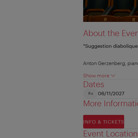
About the Eve
"Suggestion diabolique
Anton Gerzenberg, pian
Show more
Dates
06/11/2027
Fri
More Informat
INFO & TICKETS
Event Location