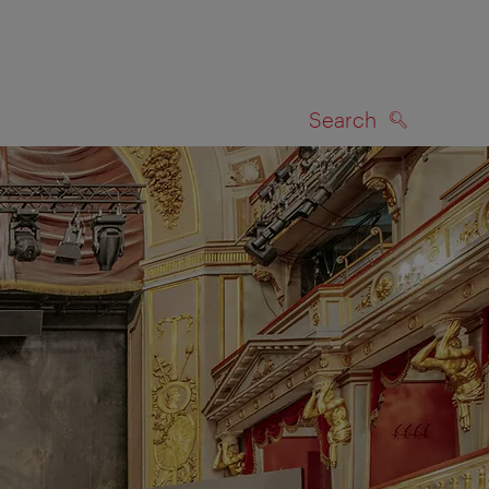
Search
SEARCH
on map