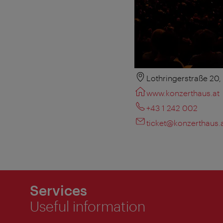
Lothringerstraße 20
www.konzerthaus.at
+43 1 242 002
ticket@konzerthaus.
Services
Useful information