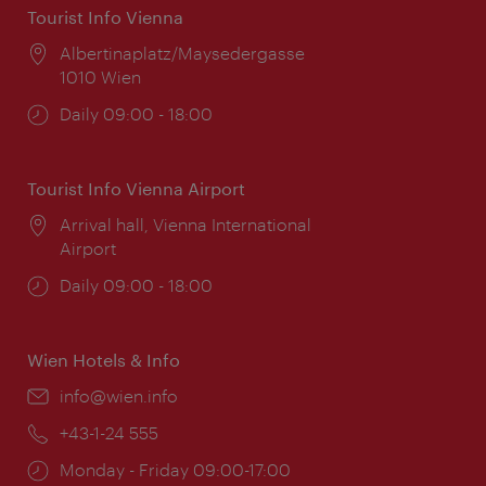
Tourist Info Vienna
Location:
Albertinaplatz/Maysedergasse
1010 Wien
Opening
Daily 09:00 - 18:00
times:
Tourist Info Vienna Airport
Location:
Arrival hall, Vienna International
Airport
Opening
Daily 09:00 - 18:00
times:
Wien Hotels & Info
Email:
info@wien.info
Phone:
+43-1-24 555
Opening
Monday - Friday 09:00-17:00