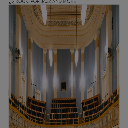
ROCK, POP, JAZZ AND MORE