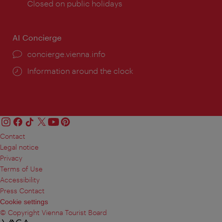
times:
Closed on public holidays
AI Concierge
concierge.vienna.info
Information around the clock
Contact
Legal notice
Privacy
Terms of Use
Accessibility
Press Contact
Cookie settings
© Copyright Vienna Tourist Board