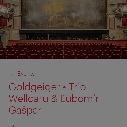
back
Events
to:
Goldgeiger • Trio
Wellcaru & Ľubomír
Gašpar