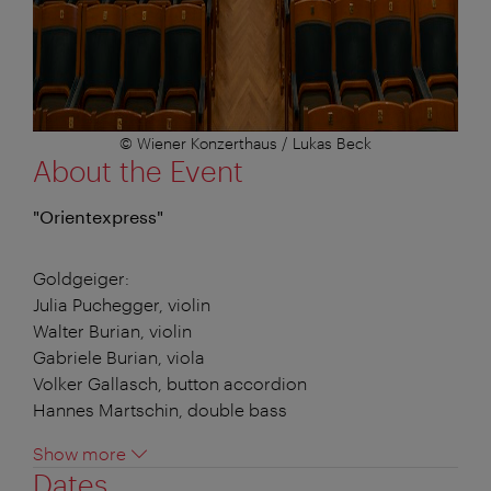
© Wiener Konzerthaus / Lukas Beck
About the Event
"Orientexpress"
Goldgeiger:
Julia Puchegger, violin
Walter Burian, violin
Gabriele Burian, viola
Volker Gallasch, button accordion
Hannes Martschin, double bass
Show more
Dates