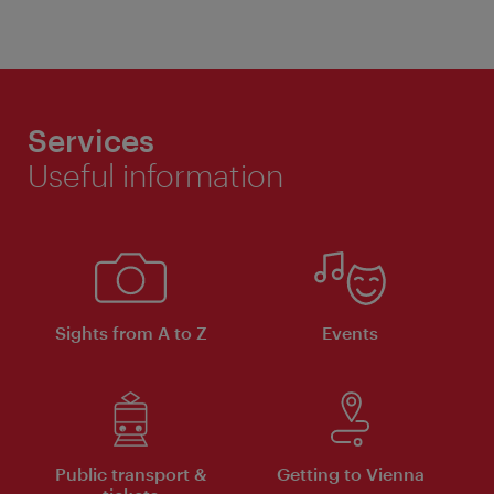
Services
Useful information
Sights from A to Z
Events
Public transport &
Getting to Vienna