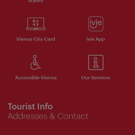
tickets
Vienna City Card
ivie App
Accessible Vienna
Our Services
Tourist Info
Addresses & Contact