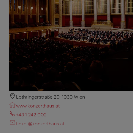
Lothringerstraße 20, 1030 Wien
www.konzerthaus.at
+43 1 242 002
ticket@konzerthaus.at