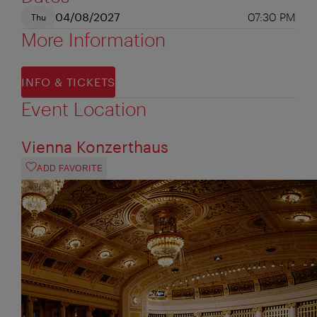
04/08/2027
07:30 PM
Thu
More Information
INFO & TICKETS
Event Location
Vienna Konzerthaus
ADD FAVORITE