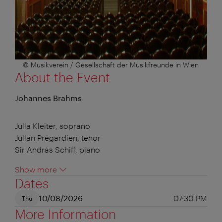
© Musikverein / Gesellschaft der Musikfreunde in Wien
About the Event
Johannes Brahms
Julia Kleiter, soprano
Julian Prégardien, tenor
Sir András Schiff, piano
Show more
Dates
10/08/2026
07:30 PM
Thu
More Information