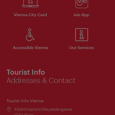
Vienna City Card
ivie App
Accessible Vienna
Our Services
Tourist Info
Addresses & Contact
Tourist Info Vienna
Location:
Albertinaplatz/Maysedergasse
1010 Wien