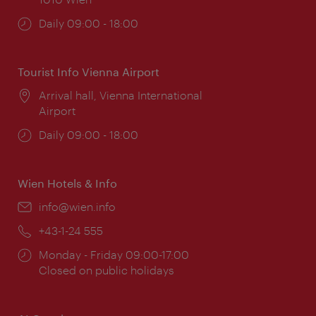
Opening
Daily 09:00 - 18:00
times:
Tourist Info Vienna Airport
Location:
Arrival hall, Vienna International
Airport
Opening
Daily 09:00 - 18:00
times:
Wien Hotels & Info
Email:
info@wien.info
Phone:
+43-1-24 555
Opening
Monday - Friday 09:00-17:00
times:
Closed on public holidays