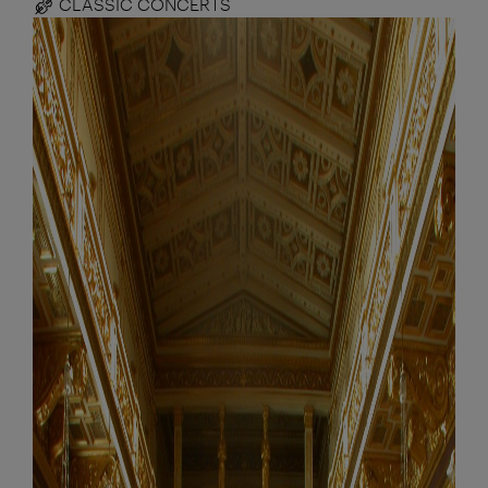
CLASSIC CONCERTS