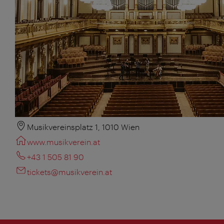
Musikvereinsplatz 1, 1010 Wien
www.musikverein.at
+43 1 505 81 90
tickets@musikverein.at