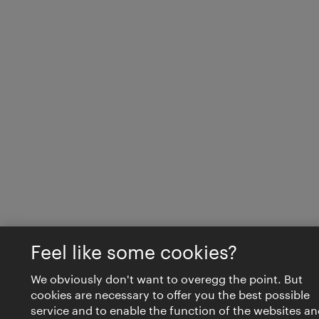
Feel like some cookies?
We obviously don't want to overegg the point. But
cookies are necessary to offer you the best possible
service and to enable the function of the websites an