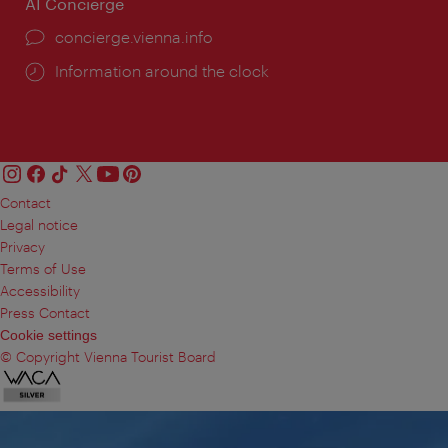
AI Concierge
concierge.vienna.info
Information around the clock
Contact
Legal notice
Privacy
Terms of Use
Accessibility
Press Contact
Cookie settings
© Copyright Vienna Tourist Board