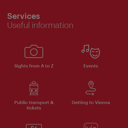
Services
Useful information
Sights from A to Z
Events
Public transport &
Getting to Vienna
tickets