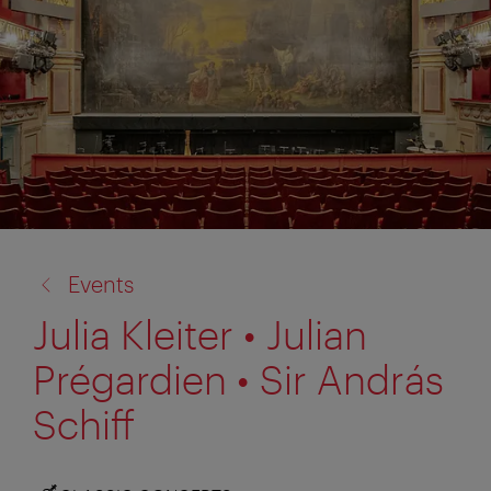
back
Events
to:
Julia Kleiter • Julian
Prégardien • Sir András
Schiff