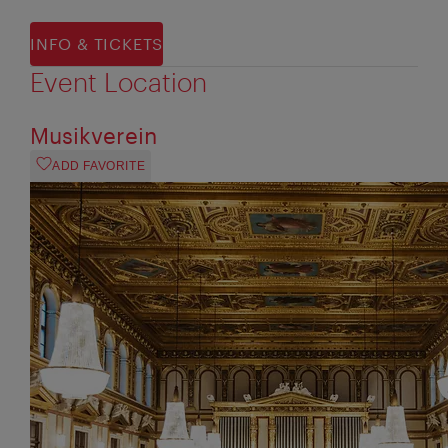
INFO & TICKETS
Event Location
Musikverein
ADD FAVORITE