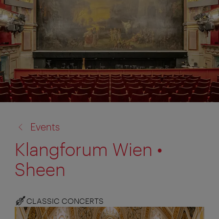
back
Events
to:
Klangforum Wien •
Sheen
CLASSIC CONCERTS