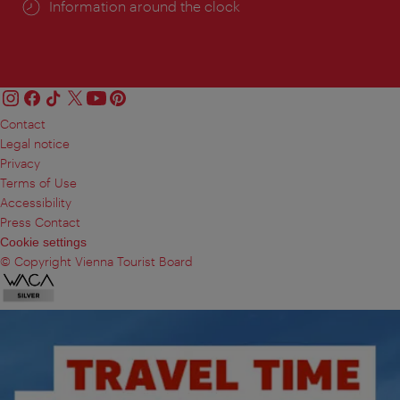
Information around the clock
Contact
Legal notice
Privacy
Terms of Use
Accessibility
Press Contact
Cookie settings
© Copyright Vienna Tourist Board