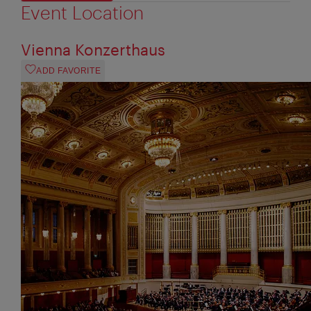
Event Location
Vienna Konzerthaus
ADD FAVORITE