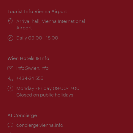
Tourist Info Vienna Airport
Location:
Arrival hall, Vienna International
Airport
Opening
Daily 09:00 - 18:00
times:
Wien Hotels & Info
Email:
info@wien.info
Phone:
+43-1-24 555
Opening
Monday - Friday 09:00-17:00
times:
Closed on public holidays
AI Concierge
concierge.vienna.info