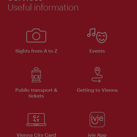
Useful information
Sights from A to Z
Events
Public transport &
Getting to Vienna
tickets
Vienna City Card
ivie App