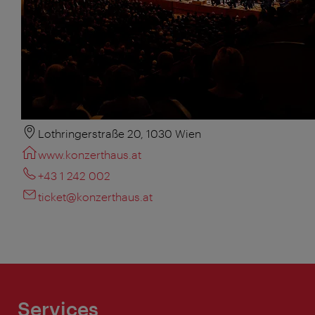
Lothringerstraße 20, 1030 Wien
www.konzerthaus.at
+43 1 242 002
ticket@konzerthaus.at
Services