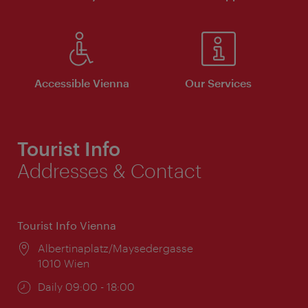
Accessible Vienna
Our Services
Tourist Info
Addresses & Contact
Tourist Info Vienna
Location:
Albertinaplatz/Maysedergasse
1010 Wien
Opening
Daily 09:00 - 18:00
times: