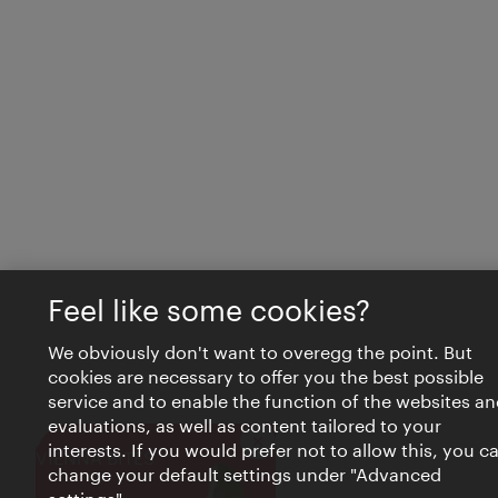
Feel like some cookies?
We obviously don't want to overegg the point. But
cookies are necessary to offer you the best possible
service and to enable the function of the websites an
evaluations, as well as content tailored to your
interests. If you would prefer not to allow this, you c
Close
VIENNA BITES
change your default settings under "Advanced