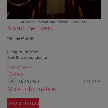
© Wiener Konzerthaus / Photo: Lukas Beck
About the Event
"Anima Mundi"
Klangforum Wien
Jack Sheen, conductor
Show more
Dates
11/07/2026
07:00 PM
Sat
More Information
INFO & TICKETS