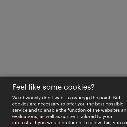
Feel like some cookies?
We obviously don't want to overegg the point. But
cookies are necessary to offer you the best possible
service and to enable the function of the websites an
evaluations, as well as content tailored to your
interests. If you would prefer not to allow this, you c
Close
VIENNA BITES