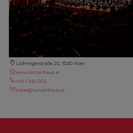
Lothringerstraße 20, 1030 Wien
www.konzerthaus.at
+43 1 242 002
ticket@konzerthaus.at