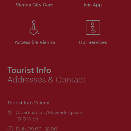
Vienna City Card
ivie App
Accessible Vienna
Our Services
Tourist Info
Addresses & Contact
Tourist Info Vienna
Location:
Albertinaplatz/Maysedergasse
1010 Wien
Opening
Daily 09:00 - 18:00