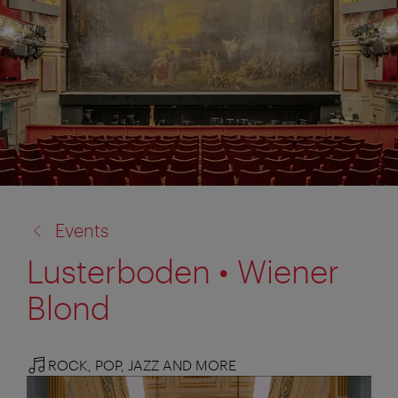
back
Events
to:
Lusterboden • Wiener
Blond
ROCK, POP, JAZZ AND MORE