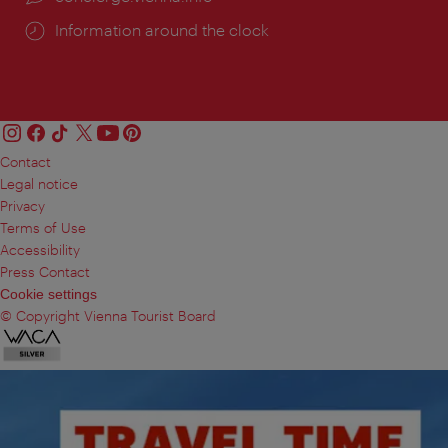
Information around the clock
Contact
Legal notice
Privacy
Terms of Use
Accessibility
Press Contact
Cookie settings
© Copyright Vienna Tourist Board