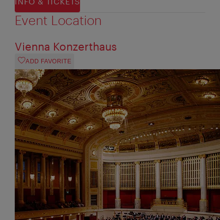
INFO & TICKETS
Event Location
Vienna Konzerthaus
ADD FAVORITE