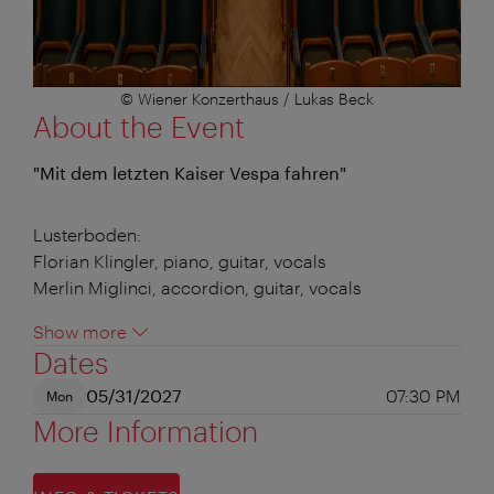
© Wiener Konzerthaus / Lukas Beck
About the Event
"Mit dem letzten Kaiser Vespa fahren"
Lusterboden:
Florian Klingler, piano, guitar, vocals
Merlin Miglinci, accordion, guitar, vocals
Show more
Dates
05/31/2027
07:30 PM
Mon
More Information