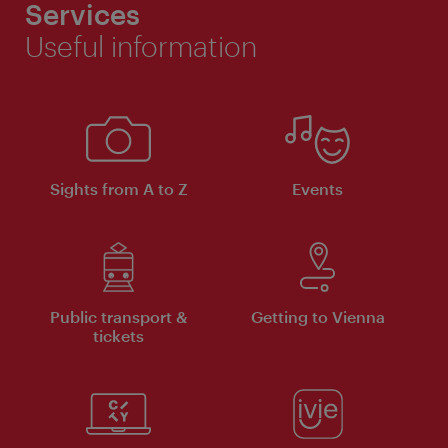
Services
Useful information
Sights from A to Z
Events
Public transport &
Getting to Vienna
tickets