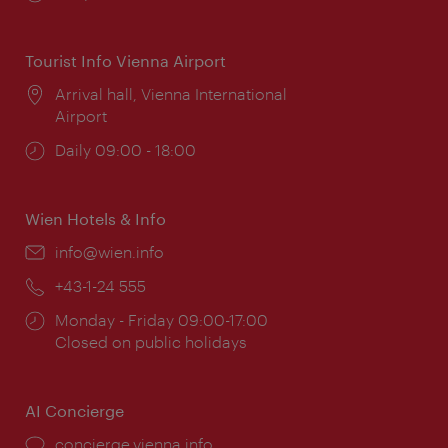
times:
Tourist Info Vienna Airport
Location:
Arrival hall, Vienna International
Airport
Opening
Daily 09:00 - 18:00
times:
Wien Hotels & Info
Email:
info@wien.info
Phone:
+43-1-24 555
Opening
Monday - Friday 09:00-17:00
times:
Closed on public holidays
AI Concierge
concierge.vienna.info