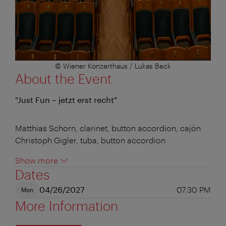
© Wiener Konzerthaus / Lukas Beck
About the Event
"Just Fun – jetzt erst recht"
Matthias Schorn, clarinet, button accordion, cajón
Christoph Gigler, tuba, button accordion
Show more
Dates
04/26/2027
07:30 PM
Mon
More Information