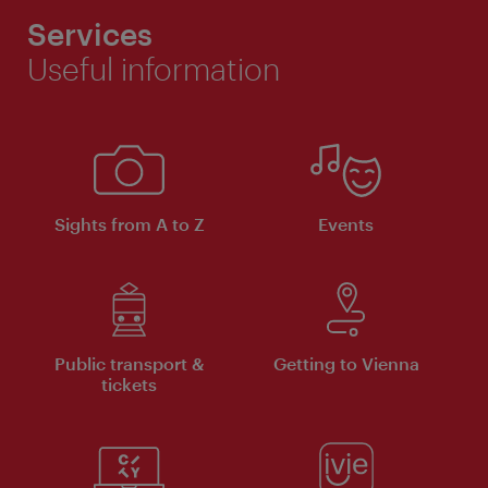
Services
Useful information
Sights from A to Z
Events
Public transport &
Getting to Vienna
tickets