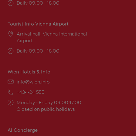
Opening
Daily 09:00 - 18:00
times:
Tourist Info Vienna Airport
Location:
Arrival hall, Vienna International
Airport
Opening
Daily 09:00 - 18:00
times:
Wien Hotels & Info
Email:
info@wien.info
Phone:
+43-1-24 555
Opening
Monday - Friday 09:00-17:00
times:
Closed on public holidays
AI Concierge