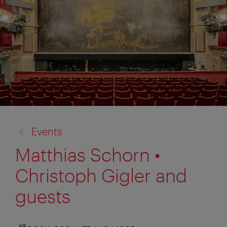
back
Events
to:
Matthias Schorn •
Christoph Gigler and
guests