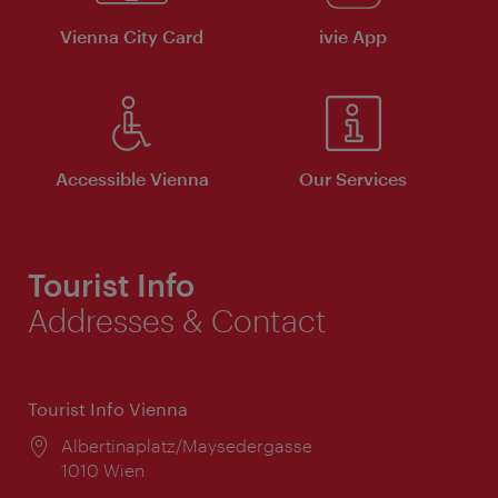
Vienna City Card
ivie App
Accessible Vienna
Our Services
Tourist Info
Addresses & Contact
Tourist Info Vienna
Location:
Albertinaplatz/Maysedergasse
1010 Wien