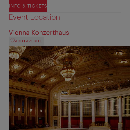
INFO & TICKETS
Event Location
Vienna Konzerthaus
ADD FAVORITE