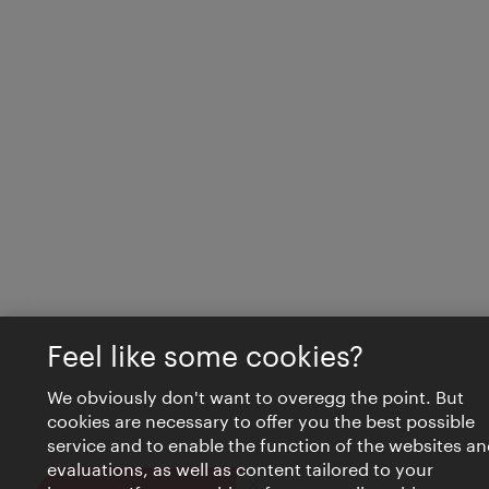
Feel like some cookies?
We obviously don't want to overegg the point. But
cookies are necessary to offer you the best possible
service and to enable the function of the websites an
evaluations, as well as content tailored to your