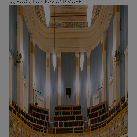
ROCK, POP, JAZZ AND MORE