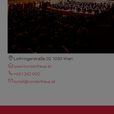
Lothringerstraße 20, 1030 Wien
www.konzerthaus.at
+43 1 242 002
ticket@konzerthaus.at