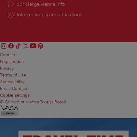
concierge.vienna.info
Information around the clock
Contact
Legal notice
Privacy
Terms of Use
Accessibility
Press Contact
Cookie settings
© Copyright Vienna Tourist Board