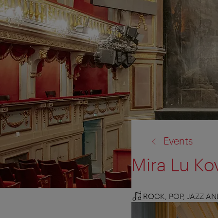
back
Events
to:
Mira Lu Ko
ROCK, POP, JAZZ A