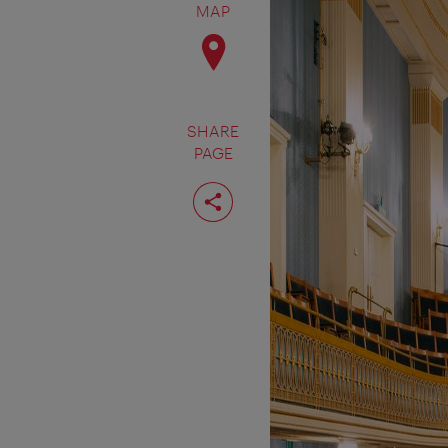
MAP
SHARE
PAGE
Share
page