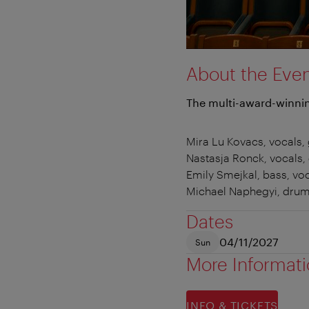
About the Eve
The multi-award-winnin
Mira Lu Kovacs, vocals, 
Nastasja Ronck, vocals, 
Emily Smejkal, bass, vo
Michael Naphegyi, dru
Dates
04/11/2027
Sun
More Informat
INFO & TICKETS