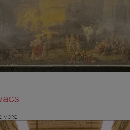
vacs
ND MORE