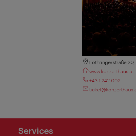
Lothringerstraße 20
www.konzerthaus.at
+43 1 242 002
ticket@konzerthaus.
Services