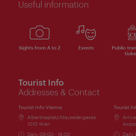
Useful information
Sights from A to Z
Events
Public tra
ticke
Tourist Info
Addresses & Contact
Tourist Info Vienna
Tourist I
Location:
Albertinaplatz/Maysedergasse
Locat
Arriva
1010 Wien
Airpo
Opening
Daily 09:00 - 18:00
Open
Daily