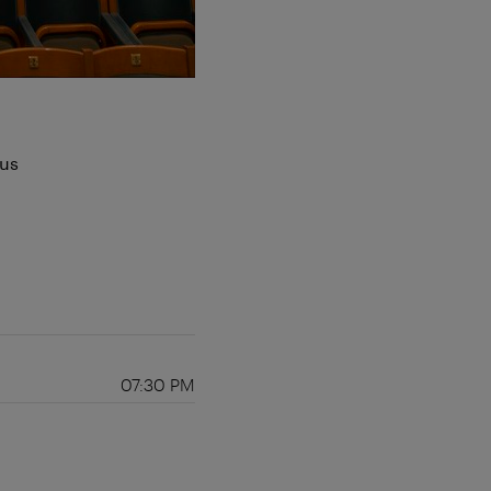
aus
07:30 PM