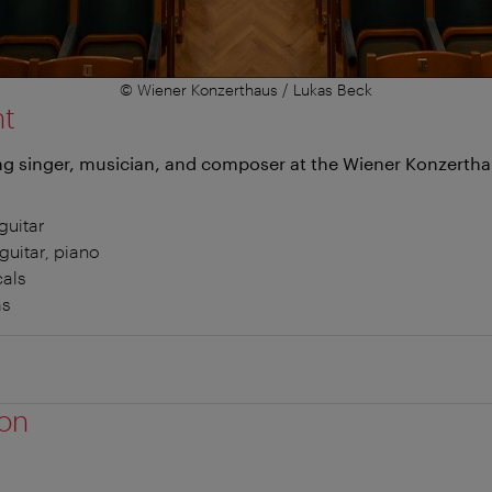
© Wiener Konzerthaus / Lukas Beck
nt
g singer, musician, and composer at the Wiener Konzerth
guitar
guitar, piano
cals
ms
ion