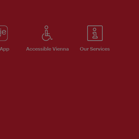
 App
Accessible Vienna
Our Services