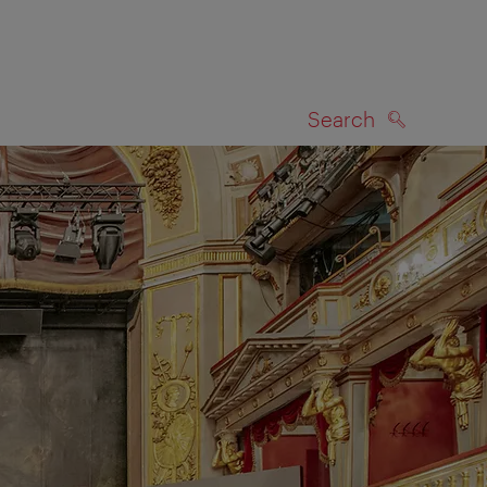
Search
SEARCH
on map