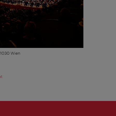
, 1030 Wien
at