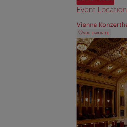
Event Location
Vienna Konzerth
ADD FAVORITE