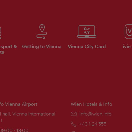
nsport &
Getting to Vienna
Vienna City Card
ivie
ts
nfo Vienna Airport
Wien Hotels & Info
ion:
l hall, Vienna International
Email:
info@wien.info
rt
Phone:
+43-1-24 555
ing
 09:00 - 18:00