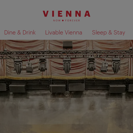
Dine & Drink
Livable Vienna
Sleep & Stay
Show search results 