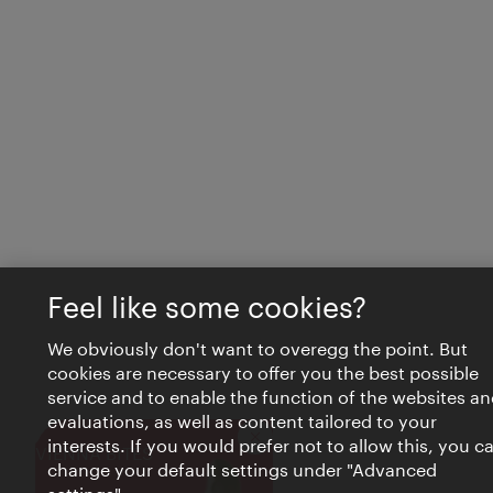
Feel like some cookies?
We obviously don't want to overegg the point. But
cookies are necessary to offer you the best possible
service and to enable the function of the websites an
evaluations, as well as content tailored to your
interests. If you would prefer not to allow this, you c
Close
VIENNA BITES
change your default settings under "Advanced