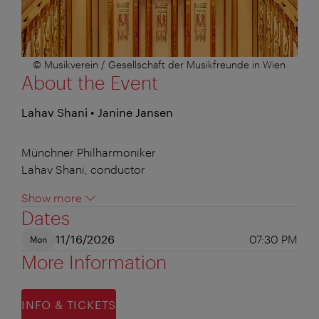
© Musikverein / Gesellschaft der Musikfreunde in Wien
About the Event
Lahav Shani • Janine Jansen
Münchner Philharmoniker
Lahav Shani, conductor
Show more
Dates
11/16/2026
07:30 PM
Mon
More Information
INFO & TICKETS