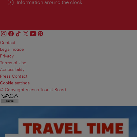
Information around the clock
Contact
Legal notice
Privacy
Terms of Use
Accessibility
Press Contact
Cookie settings
© Copyright Vienna Tourist Board