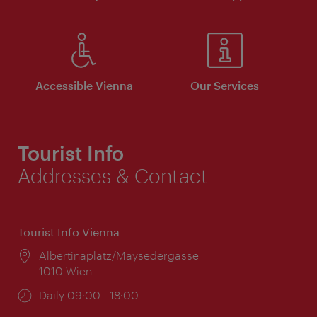
Accessible Vienna
Our Services
Tourist Info
Addresses & Contact
Tourist Info Vienna
Location:
Albertinaplatz/Maysedergasse
1010 Wien
Opening
Daily 09:00 - 18:00
times: