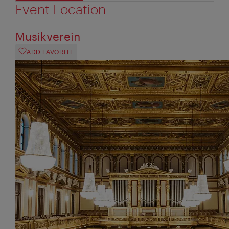
Event Location
Musikverein
ADD FAVORITE