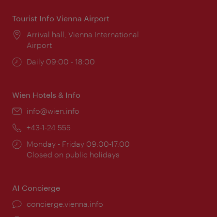
Tourist Info Vienna Airport
Location:
Arrival hall, Vienna International
Airport
Opening
Daily 09:00 - 18:00
times:
Wien Hotels & Info
Email:
info@wien.info
Phone:
+43-1-24 555
Opening
Monday - Friday 09:00-17:00
times:
Closed on public holidays
AI Concierge
concierge.vienna.info