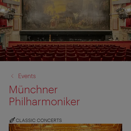
back
Events
to:
Münchner
Philharmoniker
CLASSIC CONCERTS