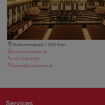
Musikvereinsplatz 1, 1010 Wien
www.musikverein.at
+43 1 505 81 90
tickets@musikverein.at
Services