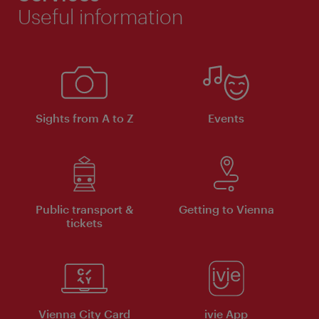
Useful information
Sights from A to Z
Events
Public transport &
Getting to Vienna
tickets
Vienna City Card
ivie App