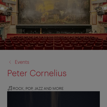
back
Events
to:
Peter Cornelius
ROCK, POP, JAZZ AND MORE