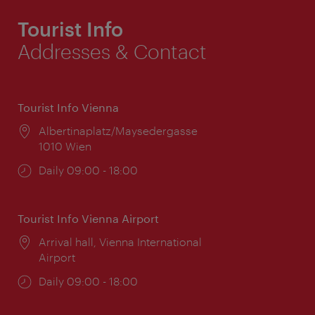
Tourist Info
Addresses & Contact
Tourist Info Vienna
Location:
Albertinaplatz/Maysedergasse
1010 Wien
Opening
Daily 09:00 - 18:00
times:
Tourist Info Vienna Airport
Location:
Arrival hall, Vienna International
Airport
Opening
Daily 09:00 - 18:00
times: