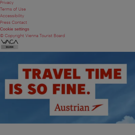
Privacy
Terms of Use
Accessibility
Press Contact
Cookie settings
© Copyright Vienna Tourist Board