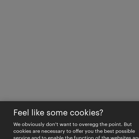
Feel like some cookies?
We obviously don't want to overegg the point. But
cookies are necessary to offer you the best possible
service and to enable the function of the websites an