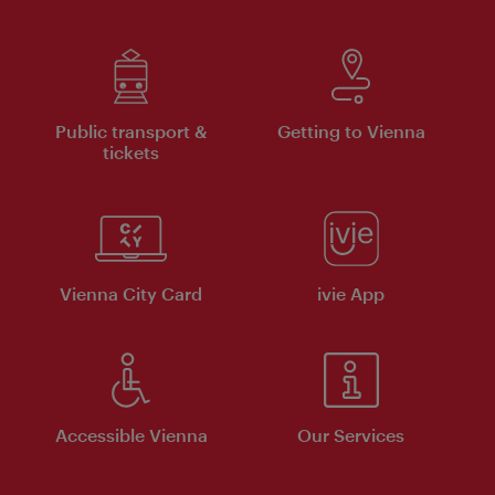
Public transport &
Getting to Vienna
tickets
Vienna City Card
ivie App
Accessible Vienna
Our Services