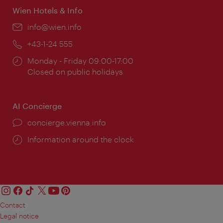
Wien Hotels & Info
Email:
info@wien.info
Phone:
+43-1-24 555
Opening
Monday - Friday 09:00-17:00
times:
Closed on public holidays
AI Concierge
concierge.vienna.info
Information around the clock
Contact
Legal notice