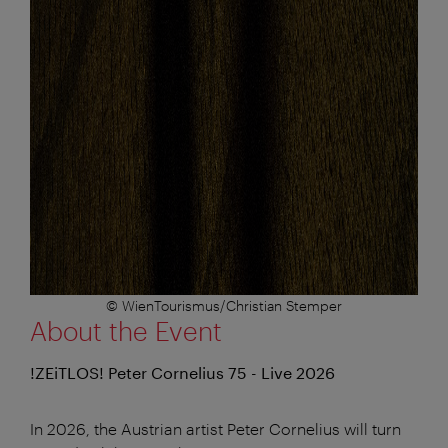
© WienTourismus/Christian Stemper
About the Event
!ZEiTLOS! Peter Cornelius 75 - Live 2026
In 2026, the Austrian artist Peter Cornelius will turn