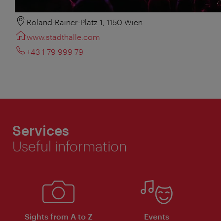
Roland-Rainer-Platz 1, 1150 Wien
www.stadthalle.com
+43 1 79 999 79
Services
Useful information
Sights from A to Z
Events