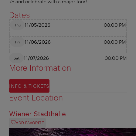
75 and celebrate with a major tour!
Dates
11/05/2026
08:00 PM
Thu
11/06/2026
08:00 PM
Fri
11/07/2026
08:00 PM
Sat
More Information
INFO & TICKETS
Event Location
Wiener Stadthalle
ADD FAVORITE